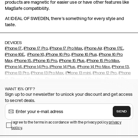
products are magnetic for easier use or have other features like
MagSafe compatibility.
At IDEAL OF SWEDEN, there's something for every style and
taste.
DEVICES
,
,
,
,
iPhone 17
iPhone 17 Pro
iPhone 17 Pro Max
iPhone Air,
iPhone 17E
,
iPhone 16E
iPhone 16,
iPhone 16 Pro,
iPhone 16 Plus,
iPhone 16 Pro
,
,
,
,
Max,
iPhone 15
iPhone 15 Pro
iPhone 15 Plus
iPhone 15 Pro Max
,
,
,
,
,
iPhone 14
iPhone 14 Pro
iPhone 14 Plus
iPhone 14 Pro Max
iPhone 13
,
,
,
,
iPhone 13 Pro
iPhone 13 Pro Max
iPhone 13 mini
iPhone 12 Pro
iPhone
,
,
,
,
,
12
iPhone 12 Pro Max
iPhone 12 Mini
iPhone 11 Pro Max
iPhone 11 Pro
,
,
,
,
iPhone 11
iPhone XS
iPhone XS Max
iPhone XR
iPhone X,
iPhone SE
WANT 15% OFF?
,
,
,
,
,
,
(2020)
iPhone 8
iPhone 8 Plus
iPhone 7
iPhone 7 Plus
iPhone 6/6s
Sign up to our newsletter to unlock your discount and get access
,
,
,
,
iPhone 6/6s Plus
iPhone 5/5s/SE
Galaxy S26
Galaxy S26+
Galaxy
to secret deals.
,
S26 Ultra
Samsung Galaxy S25,
Galaxy S25+,
Galaxy S25 Ultra,
,
,
,
Galaxy S24
Galaxy S24+
Galaxy S24 Ultra,
Samsung Galaxy S23
SEND
,
,
Galaxy S23+
Galaxy S23 Ultra
Samsung Galaxy S22,
Galaxy S22
,
,
,
,
I agree to the terms in accordance with the privacy policy
privacy
Plus
Galaxy S22 Ultra
Galaxy A52/ A52s 5G
Galaxy S21
Galaxy S21
policy
,
.
,
,
,
Plus
Galaxy S21 Ultra
Galaxy S20
Galaxy S20 Plus
Galaxy S20
,
,
,
,
,
,
Ultra
Galaxy S10
Galaxy S10+
Galaxy S10e
Galaxy S9
Galaxy S9+