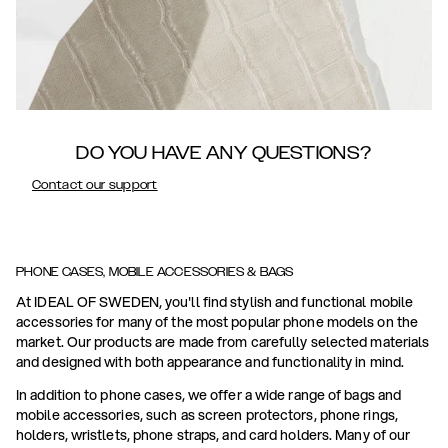
DO YOU HAVE ANY QUESTIONS?
Contact our support
PHONE CASES, MOBILE ACCESSORIES & BAGS
At IDEAL OF SWEDEN, you'll find stylish and functional mobile
accessories for many of the most popular phone models on the
market. Our products are made from carefully selected materials
and designed with both appearance and functionality in mind.
In addition to phone cases, we offer a wide range of bags and
mobile accessories, such as screen protectors, phone rings,
holders, wristlets, phone straps, and card holders. Many of our