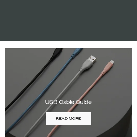
USB Cable Guide
READ MORE