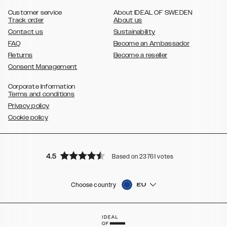
,
Galaxy S8
Galaxy S8+
Customer service
About IDEAL OF SWEDEN
Track order
About us
Contact us
Sustainability
FAQ
Become an Ambassador
Returns
Become a reseller
Consent Management
Corporate Information
Terms and conditions
Privacy policy
Cookie policy
4.5
Based on 23761 votes
Choose country
EU