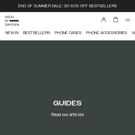
END OF SUMMER SALE: 30-50% OFF BESTSELLERS
NEW IN
BESTSELLERS
PHONE CASES
PHONE ACCESSORIES
W
GUIDES
Read our articles