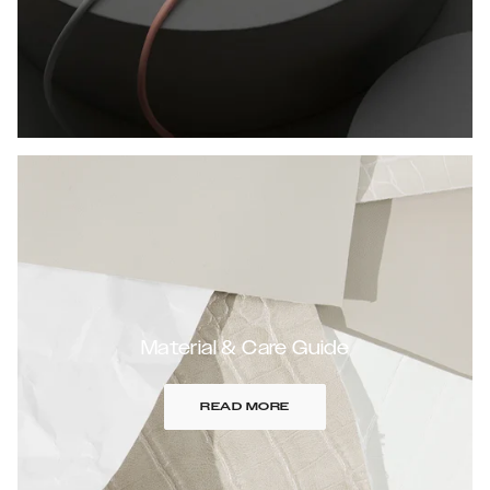
Material & Care Guide
READ MORE