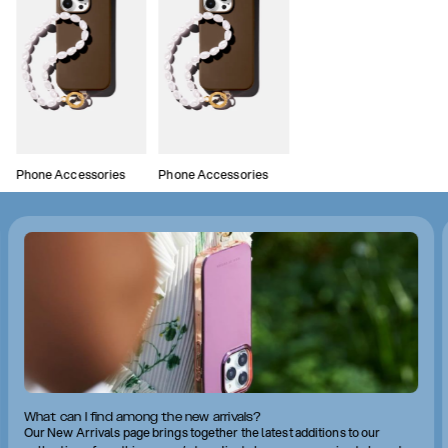
Phone Accessories
Phone Accessories
What can I find among the new arrivals?
Our New Arrivals page brings together the latest additions to our