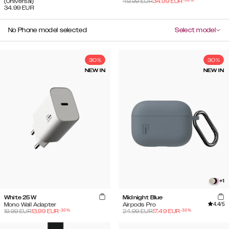
-
30
%
(Universal)
49.99
EUR
34.99
EUR
34.99
EUR
No Phone model selected
Select model
30%
30%
NEW IN
NEW IN
+
1
White 25W
Midnight Blue
4.4
/5
Mono Wall Adapter
Airpods Pro
-
30
%
-
30
%
19.99
EUR
13.99
EUR
24.99
EUR
17.49
EUR