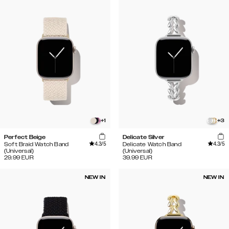
+
1
+
3
Perfect Beige
Delicate Silver
4.3
/5
4.3
/5
Soft Braid Watch Band
Delicate Watch Band
(Universal)
(Universal)
29.99
EUR
39.99
EUR
NEW IN
NEW IN