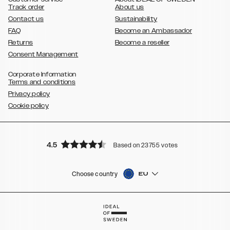
Track order
About us
Contact us
Sustainability
FAQ
Become an Ambassador
Returns
Become a reseller
Consent Management
Corporate Information
Terms and conditions
Privacy policy
Cookie policy
4.5
Based on 23755 votes
Choose country
EU