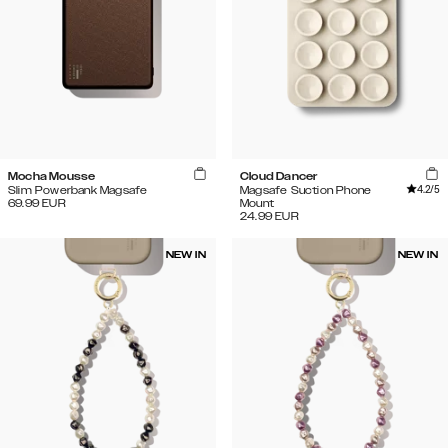
Mocha Mousse
Cloud Dancer
4.2
/5
Slim Powerbank Magsafe
Magsafe Suction Phone
69.99
EUR
Mount
24.99
EUR
NEW IN
NEW IN