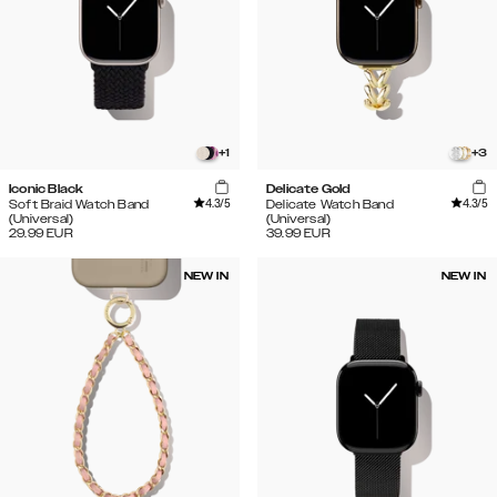
+
1
+
3
Iconic Black
Delicate Gold
4.3
/5
4.3
/5
Soft Braid Watch Band
Delicate Watch Band
(Universal)
(Universal)
29.99
EUR
39.99
EUR
NEW IN
NEW IN