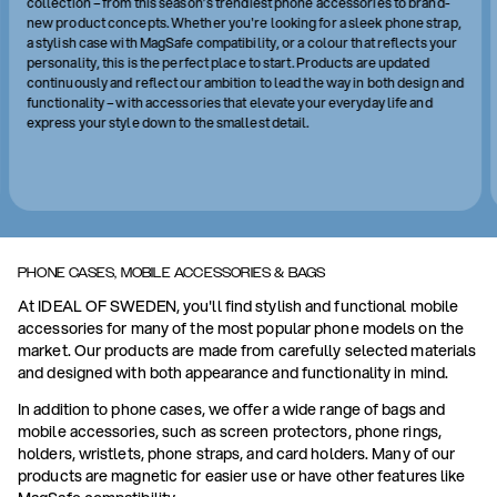
collection – from this season’s trendiest phone accessories to brand-
new product concepts. Whether you're looking for a sleek phone strap,
a stylish case with MagSafe compatibility, or a colour that reflects your
personality, this is the perfect place to start. Products are updated
continuously and reflect our ambition to lead the way in both design and
functionality – with accessories that elevate your everyday life and
express your style down to the smallest detail.
PHONE CASES, MOBILE ACCESSORIES & BAGS
At IDEAL OF SWEDEN, you'll find stylish and functional mobile
accessories for many of the most popular phone models on the
market. Our products are made from carefully selected materials
and designed with both appearance and functionality in mind.
In addition to phone cases, we offer a wide range of bags and
mobile accessories, such as screen protectors, phone rings,
holders, wristlets, phone straps, and card holders. Many of our
products are magnetic for easier use or have other features like