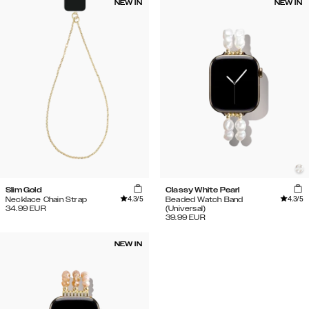
NEW IN
NEW IN
Slim Gold
Classy White Pearl
4.3
/5
4.3
/5
Necklace Chain Strap
Beaded Watch Band
34.99
EUR
(Universal)
39.99
EUR
NEW IN