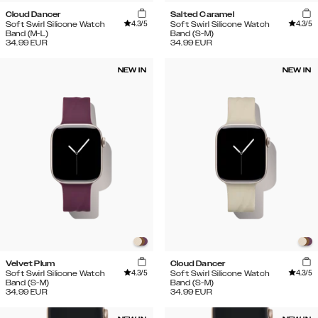
Cloud Dancer
Salted Caramel
4.3
/5
4.3
/5
Soft Swirl Silicone Watch
Soft Swirl Silicone Watch
Band (M-L)
Band (S-M)
34.99
EUR
34.99
EUR
NEW IN
NEW IN
Velvet Plum
Cloud Dancer
4.3
/5
4.3
/5
Soft Swirl Silicone Watch
Soft Swirl Silicone Watch
Band (S-M)
Band (S-M)
34.99
EUR
34.99
EUR