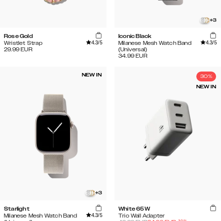
+
3
Rose Gold
Iconic Black
4.3
/5
4.3
/5
Wristlet Strap
Milanese Mesh Watch Band
29.99
EUR
(Universal)
34.99
EUR
NEW IN
30%
NEW IN
+
3
Starlight
White 65W
4.3
/5
Milanese Mesh Watch Band
Trio Wall Adapter