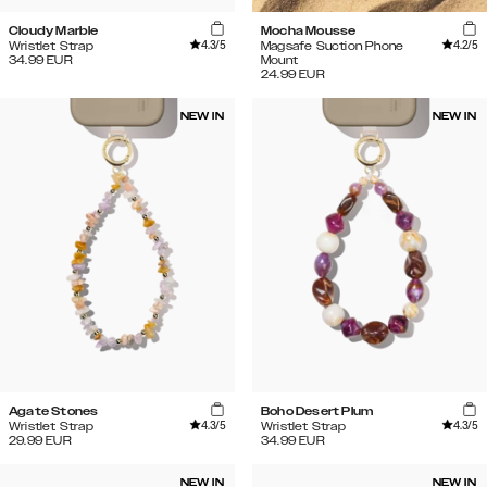
Cloudy Marble
Mocha Mousse
4.3
/5
4.2
/5
Wristlet Strap
Magsafe Suction Phone
34.99
EUR
Mount
24.99
EUR
NEW IN
NEW IN
Agate Stones
Boho Desert Plum
4.3
/5
4.3
/5
Wristlet Strap
Wristlet Strap
29.99
EUR
34.99
EUR
NEW IN
NEW IN