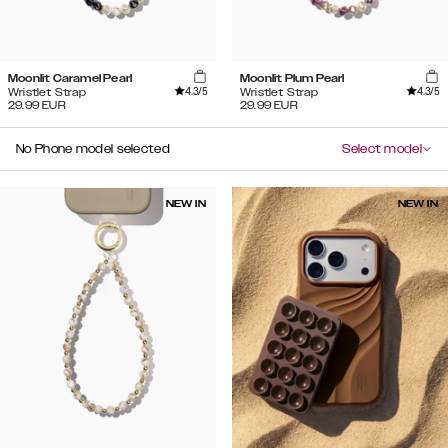
Moonlit Caramel Pearl
Moonlit Plum Pearl
4.3
/5
4.3
/5
Wristlet Strap
Wristlet Strap
29.99
EUR
29.99
EUR
No Phone model selected
Select model
NEW IN
NEW IN