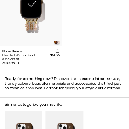
Boho Beads
4.3
/5
Beaded Watch Band
(Universal)
39.99
EUR
Ready for something new? Discover this season’s latest arrivals,
trendy colours, beautiful materials and accessories that feel just
as fresh as they look. Perfect for giving your style a little refresh.
Similar categories you may like