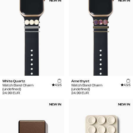
NEW IN
NEW IN
White Quartz
Amethyst
4.5
/5
4.5
/5
Watch Band Charm
Watch Band Charm
(undefined)
(undefined)
24.99
EUR
24.99
EUR
NEW IN
NEW IN