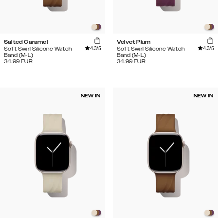
Salted Caramel
Velvet Plum
4.3
/5
4.3
/5
Soft Swirl Silicone Watch
Soft Swirl Silicone Watch
Band (M-L)
Band (M-L)
34.99
EUR
34.99
EUR
NEW IN
NEW IN