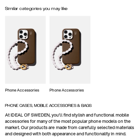
Similar categories you may like
Phone Accessories
Phone Accessories
PHONE CASES, MOBILE ACCESSORIES & BAGS
At IDEAL OF SWEDEN, you'll find stylish and functional mobile
accessories for many of the most popular phone models on the
market. Our products are made from carefully selected materials
and designed with both appearance and functionality in mind.