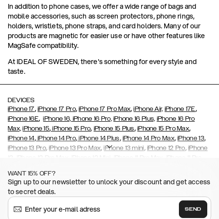
In addition to phone cases, we offer a wide range of bags and
mobile accessories, such as screen protectors, phone rings,
holders, wristlets, phone straps, and card holders. Many of our
products are magnetic for easier use or have other features like
MagSafe compatibility.
At IDEAL OF SWEDEN, there's something for every style and
taste.
DEVICES
,
,
,
,
iPhone 17
iPhone 17 Pro
iPhone 17 Pro Max
iPhone Air,
iPhone 17E
,
iPhone 16E
iPhone 16,
iPhone 16 Pro,
iPhone 16 Plus,
iPhone 16 Pro
,
,
,
,
Max,
iPhone 15
iPhone 15 Pro
iPhone 15 Plus
iPhone 15 Pro Max
,
,
,
,
,
iPhone 14
iPhone 14 Pro
iPhone 14 Plus
iPhone 14 Pro Max
iPhone 13
,
,
,
,
iPhone 13 Pro
iPhone 13 Pro Max
iPhone 13 mini
iPhone 12 Pro
iPhone
,
,
,
,
,
12
iPhone 12 Pro Max
iPhone 12 Mini
iPhone 11 Pro Max
iPhone 11 Pro
,
,
,
,
iPhone 11
iPhone XS
iPhone XS Max
iPhone XR
iPhone X,
iPhone SE
WANT 15% OFF?
,
,
,
,
,
,
(2020)
iPhone 8
iPhone 8 Plus
iPhone 7
iPhone 7 Plus
iPhone 6/6s
Sign up to our newsletter to unlock your discount and get access
,
,
,
,
iPhone 6/6s Plus
iPhone 5/5s/SE
Galaxy S26
Galaxy S26+
Galaxy
to secret deals.
,
S26 Ultra
Samsung Galaxy S25,
Galaxy S25+,
Galaxy S25 Ultra,
,
,
,
Galaxy S24
Galaxy S24+
Galaxy S24 Ultra,
Samsung Galaxy S23
SEND
,
,
Galaxy S23+
Galaxy S23 Ultra
Samsung Galaxy S22,
Galaxy S22