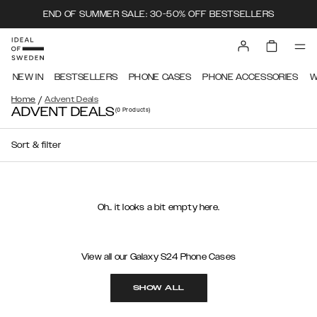
END OF SUMMER SALE: 30-50% OFF BESTSELLERS
NEW IN
BESTSELLERS
PHONE CASES
PHONE ACCESSORIES
W
/
Home
Advent Deals
ADVENT DEALS
(0
Products
)
Sort & filter
Oh.. it looks a bit empty here.
View all our Galaxy S24 Phone Cases
SHOW ALL