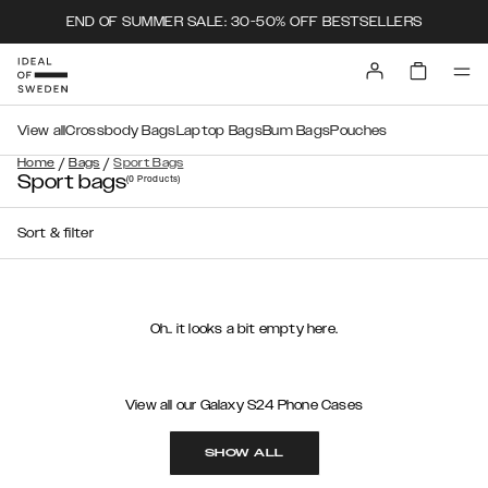
END OF SUMMER SALE: 30-50% OFF BESTSELLERS
View all
Crossbody Bags
Laptop Bags
Bum Bags
Pouches
/
/
Home
Bags
Sport Bags
Sport bags
(0
Products
)
Sort & filter
Oh.. it looks a bit empty here.
View all our Galaxy S24 Phone Cases
SHOW ALL