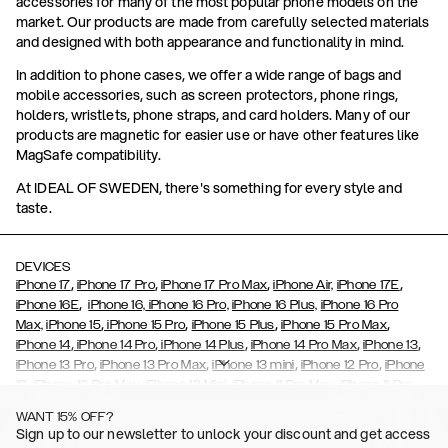
accessories for many of the most popular phone models on the
market. Our products are made from carefully selected materials
and designed with both appearance and functionality in mind.
In addition to phone cases, we offer a wide range of bags and
mobile accessories, such as screen protectors, phone rings,
holders, wristlets, phone straps, and card holders. Many of our
products are magnetic for easier use or have other features like
MagSafe compatibility.
At IDEAL OF SWEDEN, there's something for every style and
taste.
DEVICES
,
,
,
,
iPhone 17
iPhone 17 Pro
iPhone 17 Pro Max
iPhone Air,
iPhone 17E
,
iPhone 16E
iPhone 16,
iPhone 16 Pro,
iPhone 16 Plus,
iPhone 16 Pro
,
,
,
,
Max,
iPhone 15
iPhone 15 Pro
iPhone 15 Plus
iPhone 15 Pro Max
,
,
,
,
,
iPhone 14
iPhone 14 Pro
iPhone 14 Plus
iPhone 14 Pro Max
iPhone 13
,
,
,
,
iPhone 13 Pro
iPhone 13 Pro Max
iPhone 13 mini
iPhone 12 Pro
iPhone
,
,
,
,
,
12
iPhone 12 Pro Max
iPhone 12 Mini
iPhone 11 Pro Max
iPhone 11 Pro
,
,
,
,
iPhone 11
iPhone XS
iPhone XS Max
iPhone XR
iPhone X,
iPhone SE
WANT 15% OFF?
,
,
,
,
,
,
(2020)
iPhone 8
iPhone 8 Plus
iPhone 7
iPhone 7 Plus
iPhone 6/6s
Sign up to our newsletter to unlock your discount and get access
,
,
,
,
iPhone 6/6s Plus
iPhone 5/5s/SE
Galaxy S26
Galaxy S26+
Galaxy