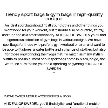
Trendy sport bags & gym bags in high-quality
designs
An ideal sportbag should fit all your clothes and other things you
might need for your workout, but it should also be durable, sturdy,
and function as a smart accessory. At IDEAL OF SWEDEN you’ll find
a generous selection of gym bags in various designs. We have
sportbags for those who prefer a gym workout or a run and want to
be able to fit shoes, a water bottle and a change of clothes, but also
for those only bringing their yoga mat. To match as many stylish
outfits as possible, most of our sportbags come in black, beige, and
white. Be sure to find your next sportbag or gymbag at IDEAL OF
SWEDEN.
"
PHONE CASES, MOBILE ACCESSORIES & BAGS
At IDEAL OF SWEDEN, you'll find stylish and functional mobile