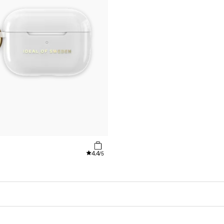
4.4
/5