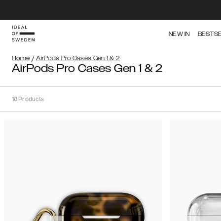
NEW IN
BESTS
Home
/
AirPods Pro Cases Gen 1 & 2
AirPods Pro Cases Gen 1 & 2
10
Products
Sort
Sort by:
Recommended
Recommended
Popularity
Filter
Price
Gen
(Low