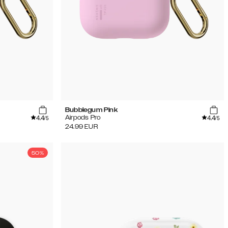
Bubblegum Pink
4.4
4.4
Airpods Pro
/5
/5
24.99
EUR
50%