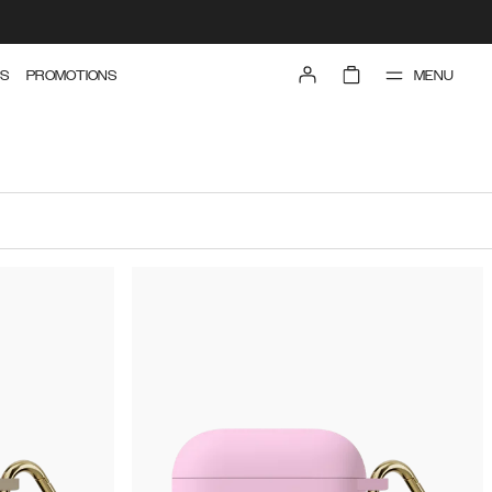
MENU
S
PROMOTIONS