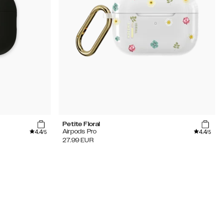
Petite Floral
4.4
4.4
Airpods Pro
/5
/5
27.99
EUR