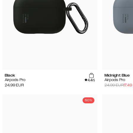
Black
Midnight Blue
4.4
Airpods Pro
Airpods Pro
/5
24.99
EUR
24.99
EUR
17.49
50%