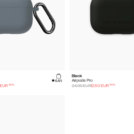
Black
4.4
Airpods Pro
/5
-
30
%
-
50
%
EUR
24.99
EUR
12.50
EUR