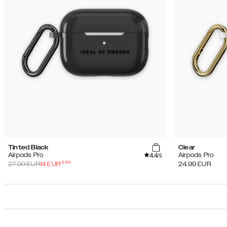
Tinted Black
Clear
4.4
Airpods Pro
Airpods Pro
/5
-
50
%
27.99
EUR
14
EUR
24.99
EUR