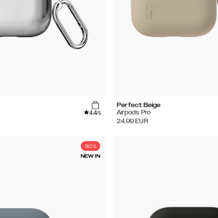
Perfect Beige
4.4
Airpods Pro
/5
24.99
EUR
30%
NEW IN