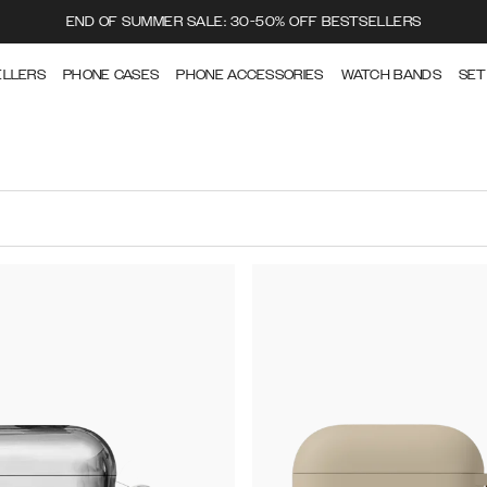
END OF SUMMER SALE: 30-50% OFF BESTSELLERS
ELLERS
PHONE CASES
PHONE ACCESSORIES
WATCH BANDS
SET