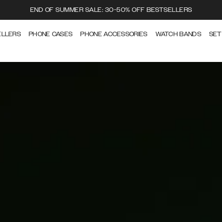
END OF SUMMER SALE: 30-50% OFF BESTSELLERS
ELLERS
PHONE CASES
PHONE ACCESSORIES
WATCH BANDS
SET