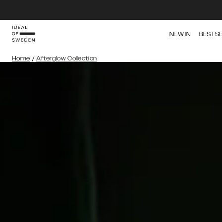
NEW IN
BESTS
Home
/
Afterglow Collection