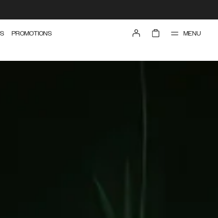
MENU
S
PROMOTIONS