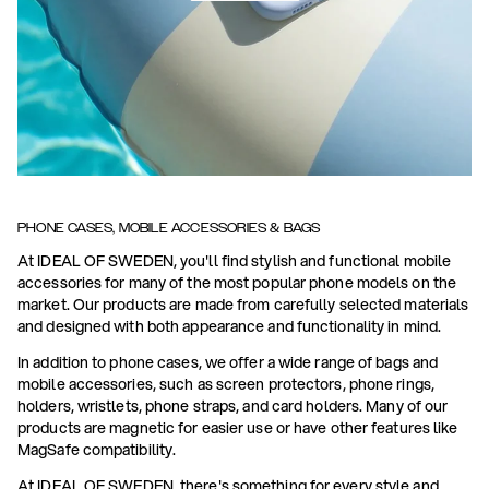
PHONE CASES, MOBILE ACCESSORIES & BAGS
At IDEAL OF SWEDEN, you'll find stylish and functional mobile
accessories for many of the most popular phone models on the
market. Our products are made from carefully selected materials
and designed with both appearance and functionality in mind.
In addition to phone cases, we offer a wide range of bags and
mobile accessories, such as screen protectors, phone rings,
holders, wristlets, phone straps, and card holders. Many of our
products are magnetic for easier use or have other features like
MagSafe compatibility.
At IDEAL OF SWEDEN, there's something for every style and