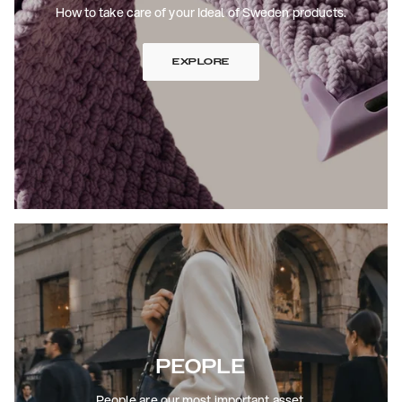
How to take care of your Ideal of Sweden products.
EXPLORE
PEOPLE
People are our most important asset.