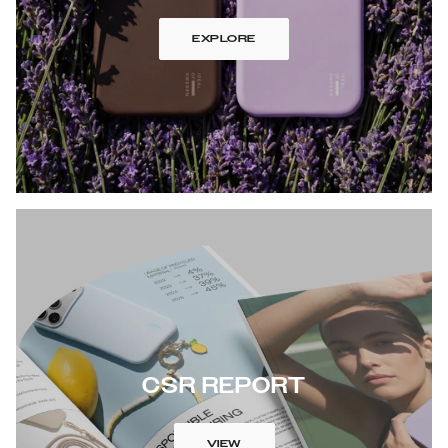
EXPLORE
CSR REPORT
VIEW