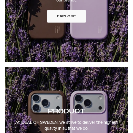
EXPLORE
PRODUCT
At IDEAL OF SWEDEN, we strive to deliver the highest
quality in all that we do.