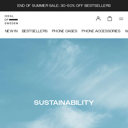
END OF SUMMER SALE: 30-50% OFF BESTSELLERS
NEW IN
BESTSELLERS
PHONE CASES
PHONE ACCESSORIES
W
SUSTAINABILITY