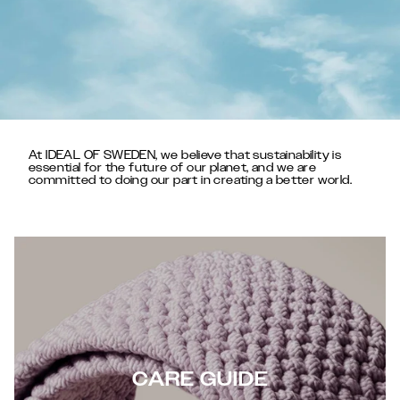
At IDEAL OF SWEDEN, we believe that sustainability is
essential for the future of our planet, and we are
committed to doing our part in creating a better world.
CARE GUIDE