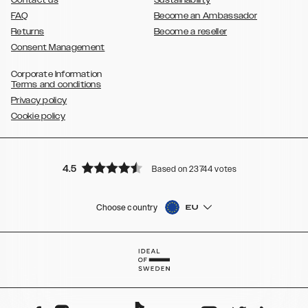
Contact us
Sustainability
FAQ
Become an Ambassador
Returns
Become a reseller
Consent Management
Corporate Information
Terms and conditions
Privacy policy
Cookie policy
4.5
Based on 23744 votes
Choose country
EU