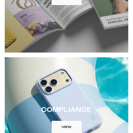
COMPLIANCE
VIEW