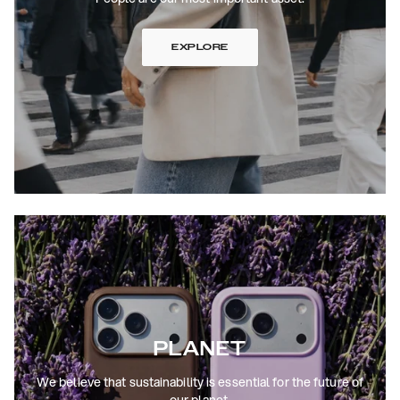
EXPLORE
PLANET
We believe that sustainability is essential for the future of
our planet.