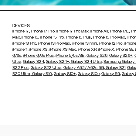
DEVICES
,
,
,
,
iPhone 17
iPhone 17 Pro
iPhone 17 Pro Max
iPhone Air,
iPhone 17E
iP
,
,
,
,
Max,
iPhone 15
iPhone 15 Pro
iPhone 15 Plus
iPhone 15 Pro Max
iPho
,
,
,
,
iPhone 13 Pro
iPhone 13 Pro Max
iPhone 13 mini
iPhone 12 Pro
iPhone
,
,
,
,
iPhone 11
iPhone XS
iPhone XS Max
iPhone XR
iPhone X,
iPhone SE
,
,
,
,
,
6/6s
iPhone 6/6s Plus
iPhone 5/5s/SE
Galaxy S26
Galaxy S26+
,
,
Ultra,
Galaxy S24
Galaxy S24+
Galaxy S24 Ultra,
Samsung Galaxy
,
,
,
,
S22 Plus
Galaxy S22 Ultra
Galaxy A52/ A52s 5G
Galaxy S21
Gala
,
,
,
,
,
S20 Ultra
Galaxy S10
Galaxy S10+
Galaxy S10e
Galaxy S9
Galaxy