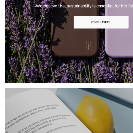
We believe that sustainability is essential for the fu
EXPLORE