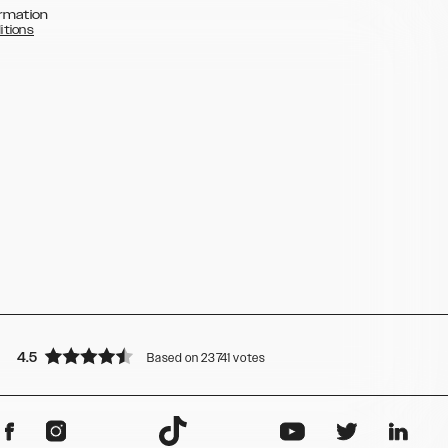
rmation
itions
4.5
Based on 23741 votes