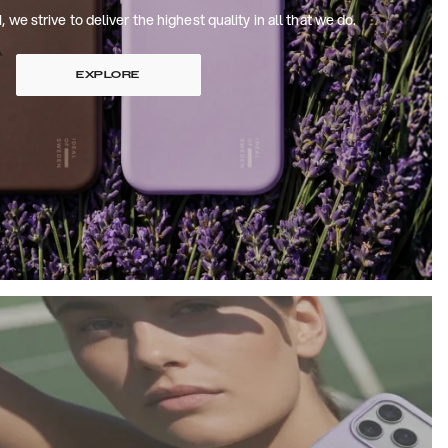
 strive to deliver the highest quality in all that we do.
EXPLORE