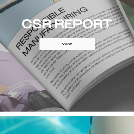
CSR REPORT
VIEW