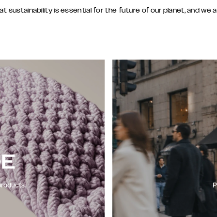
sustainability is essential for the future of our planet, and we 
DE
products.
P