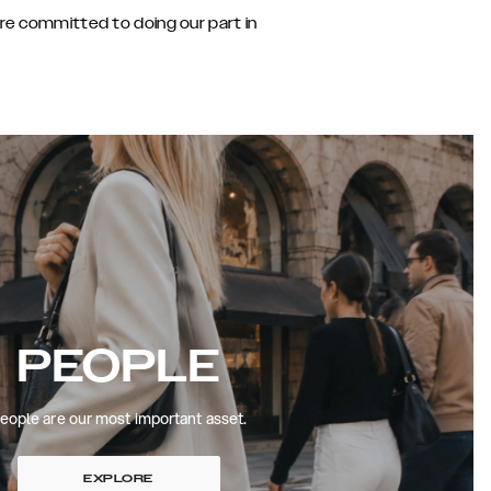
are committed to doing our part in
PEOPLE
eople are our most important asset.
EXPLORE