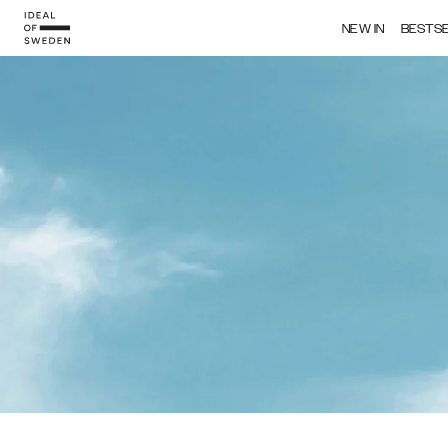
NEW IN
BESTS