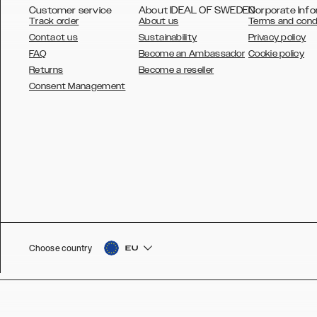
Customer service
About IDEAL OF SWEDEN
Corporate Info
Track order
About us
Terms and cond
Contact us
Sustainability
Privacy policy
FAQ
Become an Ambassador
Cookie policy
Returns
Become a reseller
AUSTRALIA
Consent Management
AUSTRIA
BELGIUM
CANADA
DANSK
DEUTSCH
ESPAÑOL
Choose country
EU
EU
FRANÇAIS