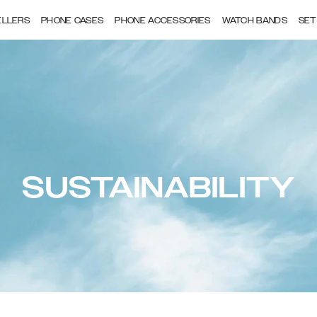
ELLERS
PHONE CASES
PHONE ACCESSORIES
WATCH BANDS
SET
SUSTAINABILITY