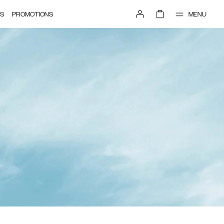
MENU
S
PROMOTIONS