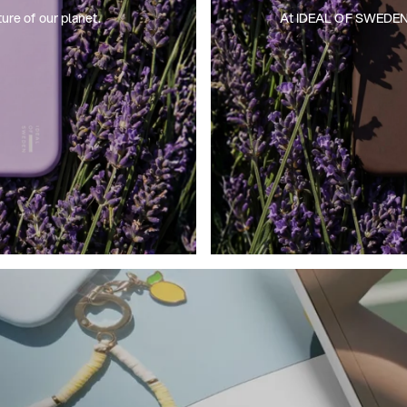
ture of our planet.
At IDEAL OF SWEDEN, we