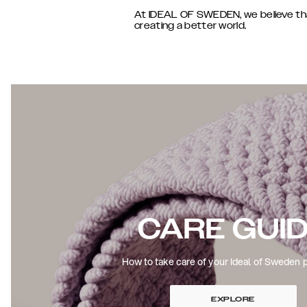
At IDEAL OF SWEDEN, we believe that 
creating a better world.
CARE GUI
How to take care of your Ideal of Sweden 
EXPLORE