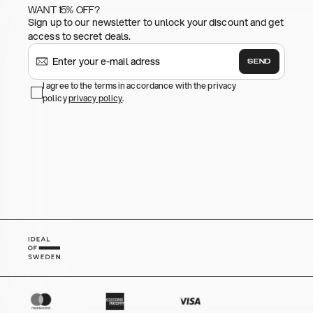
WANT 15% OFF?
Sign up to our newsletter to unlock your discount and get
access to secret deals.
SEND
I agree to the terms in accordance with the privacy
policy
privacy policy
.