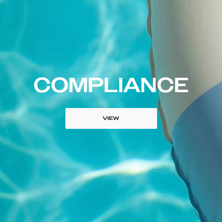
COMPLIANCE
VIEW