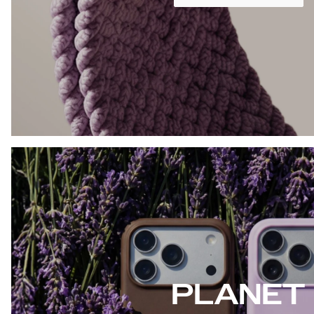
PLANET