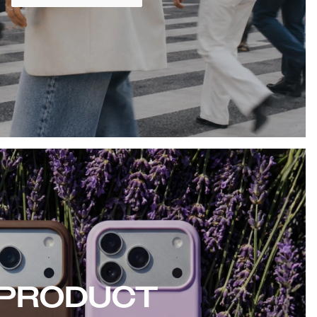
PRODUCT