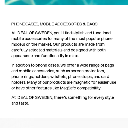
PHONE CASES, MOBILE ACCESSORIES & BAGS
At IDEAL OF SWEDEN, you'll find stylish and functional
mobile accessories for many of the most popular phone
models on the market. Our products are made from
carefully selected materials and designed with both
appearance and functionality in mind.
In addition to phone cases, we offer a wide range of bags
and mobile accessories, such as screen protectors,
phone rings, holders, wristlets, phone straps, and card
holders. Many of our products are magnetic for easier use
or have other features like MagSafe compatibility.
At IDEAL OF SWEDEN, there's something for every style
and taste.