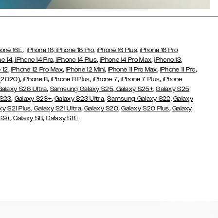
,
hone 16E
iPhone 16,
iPhone 16 Pro,
iPhone 16 Plus,
iPhone 16 Pro
,
,
,
,
,
ne 14
iPhone 14 Pro
iPhone 14 Plus
iPhone 14 Pro Max
iPhone 13
,
,
,
,
,
 12
iPhone 12 Pro Max
iPhone 12 Mini
iPhone 11 Pro Max
iPhone 11 Pro
,
,
,
,
,
 (2020)
iPhone 8
iPhone 8 Plus
iPhone 7
iPhone 7 Plus
iPhone
,
Galaxy S26 Ultra
Samsung Galaxy S25,
Galaxy S25+,
Galaxy S25
,
,
,
 S23
Galaxy S23+
Galaxy S23 Ultra
Samsung Galaxy S22,
Galaxy
,
,
,
,
xy S21 Plus
Galaxy S21 Ultra
Galaxy S20
Galaxy S20 Plus
Galaxy
,
,
 S9+
Galaxy S8
Galaxy S8+