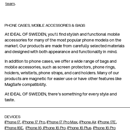
.
team
PHONE CASES, MOBILE ACCESSORIES & BAGS
At IDEAL OF SWEDEN, you'll find stylish and functional mobile
accessories for many of the most popular phone models on the
market. Our products are made from carefully selected materials
and designed with both appearance and functionality in mind.
In addition to phone cases, we offer a wide range of bags and
mobile accessories, such as screen protectors, phone rings,
holders, wristlets, phone straps, and card holders. Many of our
products are magnetic for easier use or have other features like
MagSafe compatibility.
At IDEAL OF SWEDEN, there's something for every style and
taste.
DEVICES
,
,
,
,
iPhone 17
iPhone 17 Pro
iPhone 17 Pro Max
iPhone Air,
iPhone 17E
,
iPhone 16E
iPhone 16,
iPhone 16 Pro,
iPhone 16 Plus,
iPhone 16 Pro