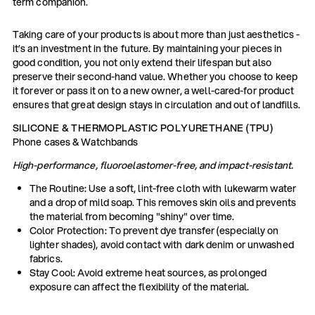
term companion.
Taking care of your products is about more than just aesthetics -
it’s an investment in the future. By maintaining your pieces in
good condition, you not only extend their lifespan but also
preserve their second-hand value. Whether you choose to keep
it forever or pass it on to a new owner, a well-cared-for product
ensures that great design stays in circulation and out of landfills.
SILICONE & THERMOPLASTIC POLYURETHANE (TPU)
Phone cases & Watchbands
High-performance, fluoroelastomer-free, and impact-resistant.
The Routine: Use a soft, lint-free cloth with lukewarm water
and a drop of mild soap. This removes skin oils and prevents
the material from becoming "shiny" over time.
Color Protection: To prevent dye transfer (especially on
lighter shades), avoid contact with dark denim or unwashed
fabrics.
Stay Cool: Avoid extreme heat sources, as prolonged
exposure can affect the flexibility of the material.