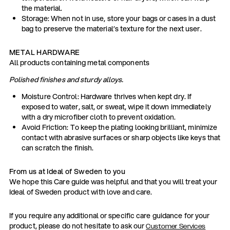
the material.
Storage: When not in use, store your bags or cases in a dust
bag to preserve the material’s texture for the next user.
METAL HARDWARE
All products containing metal components
Polished finishes and sturdy alloys.
Moisture Control: Hardware thrives when kept dry. If
exposed to water, salt, or sweat, wipe it down immediately
with a dry microfiber cloth to prevent oxidation.
Avoid Friction: To keep the plating looking brilliant, minimize
contact with abrasive surfaces or sharp objects like keys that
can scratch the finish.
From us at Ideal of Sweden to you
We hope this Care guide was helpful and that you will treat your
Ideal of Sweden product with love and care.
If you require any additional or specific care guidance for your
product, please do not hesitate to ask our
Customer Services