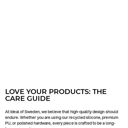
LOVE YOUR PRODUCTS: THE
CARE GUIDE
At Ideal of Sweden, we believe that high-quality design should
endure. Whether you are using our recycled silicone, premium
PU, or polished hardware, every piece is crafted to be a long-