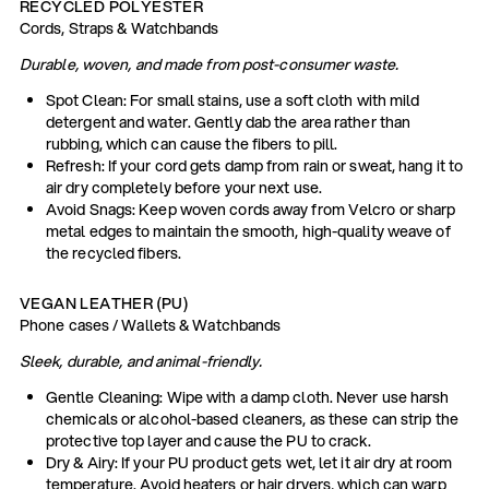
RECYCLED POLYESTER
Cords, Straps & Watchbands
Durable, woven, and made from post-consumer waste.
Spot Clean: For small stains, use a soft cloth with mild
detergent and water. Gently dab the area rather than
rubbing, which can cause the fibers to pill.
Refresh: If your cord gets damp from rain or sweat, hang it to
air dry completely before your next use.
Avoid Snags: Keep woven cords away from Velcro or sharp
metal edges to maintain the smooth, high-quality weave of
the recycled fibers.
VEGAN LEATHER (PU)
Phone cases / Wallets & Watchbands
Sleek, durable, and animal-friendly.
Gentle Cleaning: Wipe with a damp cloth. Never use harsh
chemicals or alcohol-based cleaners, as these can strip the
protective top layer and cause the PU to crack.
Dry & Airy: If your PU product gets wet, let it air dry at room
temperature. Avoid heaters or hair dryers, which can warp