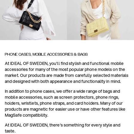
PHONE CASES, MOBILE ACCESSORIES & BAGS
At IDEAL OF SWEDEN, you'll find stylish and functional mobile
accessories for many of the most popular phone models on the
market. Our products are made from carefully selected materials
and designed with both appearance and functionality in mind.
In addition to phone cases, we offer a wide range of bags and
mobile accessories, such as screen protectors, phone rings,
holders, wristlets, phone straps, and card holders. Many of our
products are magnetic for easier use or have other features like
MagSafe compatibility.
At IDEAL OF SWEDEN, there's something for every style and
taste.