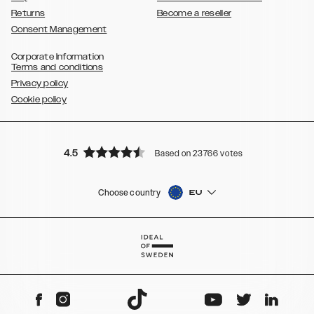
Returns
Become a reseller
Consent Management
Corporate Information
Terms and conditions
Privacy policy
Cookie policy
4.5
Based on 23766 votes
Choose country
EU