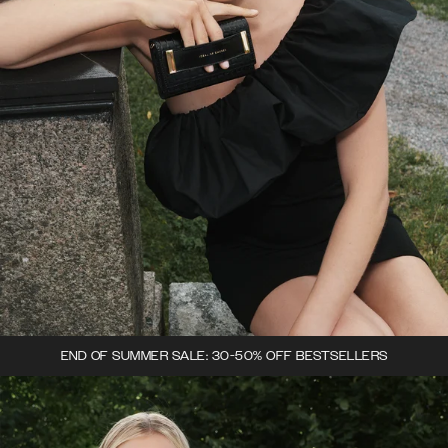
END OF SUMMER SALE: 30-50% OFF BESTSELLERS