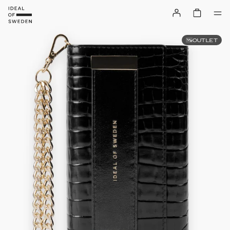
OUTLET