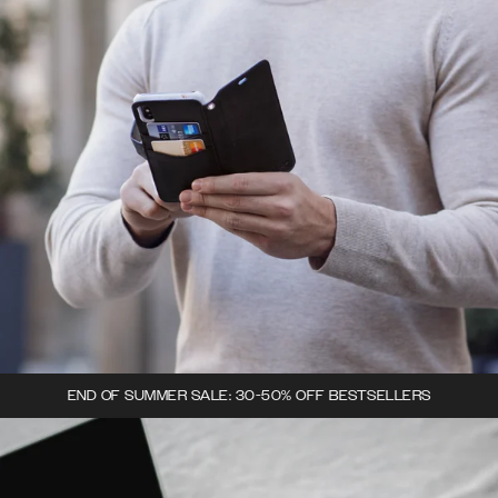
END OF SUMMER SALE: 30-50% OFF BESTSELLERS