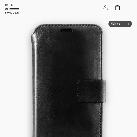
OUTLET