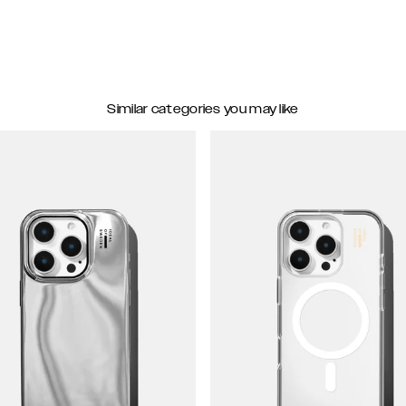
Similar categories you may like