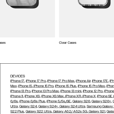
ases
Clear Cases
DEVICES
,
,
,
,
iPhone 17
iPhone 17 Pro
iPhone 17 Pro Max
iPhone Air,
iPhone 17E
iP
,
,
,
,
Max,
iPhone 15
iPhone 15 Pro
iPhone 15 Plus
iPhone 15 Pro Max
iPho
,
,
,
,
iPhone 13 Pro
iPhone 13 Pro Max
iPhone 13 mini
iPhone 12 Pro
iPhone
,
,
,
,
iPhone 11
iPhone XS
iPhone XS Max
iPhone XR
iPhone X,
iPhone SE
,
,
,
,
,
6/6s
iPhone 6/6s Plus
iPhone 5/5s/SE
Galaxy S26
Galaxy S26+
,
,
Ultra,
Galaxy S24
Galaxy S24+
Galaxy S24 Ultra,
Samsung Galaxy
,
,
,
,
S22 Plus
Galaxy S22 Ultra
Galaxy A52/ A52s 5G
Galaxy S21
Gala