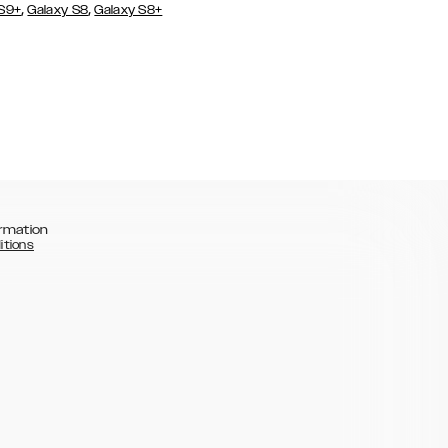
,
,
 S9+
Galaxy S8
Galaxy S8+
rmation
itions