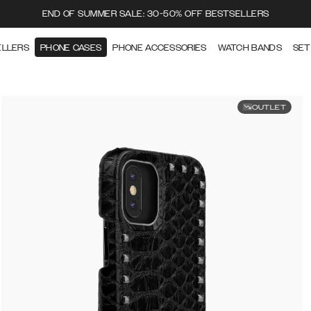
END OF SUMMER SALE: 30-50% OFF BESTSELLERS
ELLERS
PHONE CASES
PHONE ACCESSORIES
WATCH BANDS
SET
OUTLET