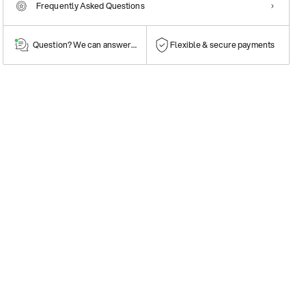
Frequently Asked Questions
Question? We can answer them!
Flexible & secure payments