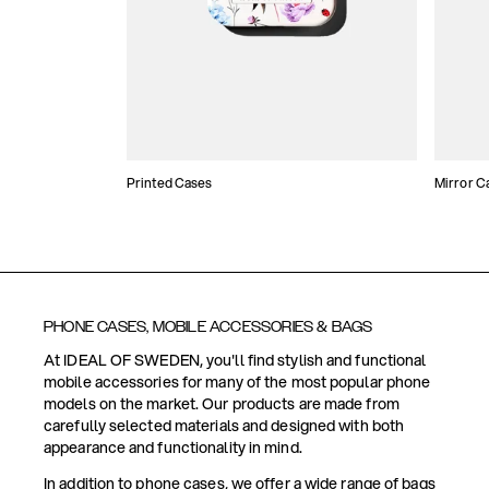
Printed Cases
Mirror C
PHONE CASES, MOBILE ACCESSORIES & BAGS
At IDEAL OF SWEDEN, you'll find stylish and functional
mobile accessories for many of the most popular phone
models on the market. Our products are made from
carefully selected materials and designed with both
appearance and functionality in mind.
In addition to phone cases, we offer a wide range of bags