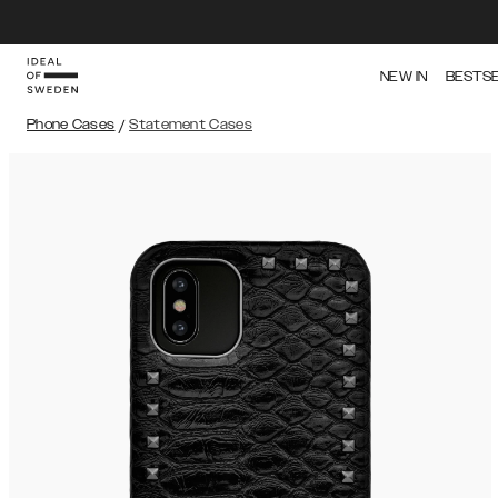
NEW IN
BESTS
Phone Cases
/
Statement Cases