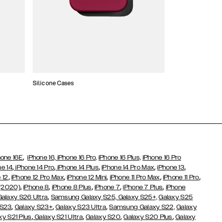
Silicone Cases
,
hone 16E
iPhone 16,
iPhone 16 Pro,
iPhone 16 Plus,
iPhone 16 Pro
,
,
,
,
,
ne 14
iPhone 14 Pro
iPhone 14 Plus
iPhone 14 Pro Max
iPhone 13
,
,
,
,
,
 12
iPhone 12 Pro Max
iPhone 12 Mini
iPhone 11 Pro Max
iPhone 11 Pro
,
,
,
,
,
 (2020)
iPhone 8
iPhone 8 Plus
iPhone 7
iPhone 7 Plus
iPhone
,
Galaxy S26 Ultra
Samsung Galaxy S25,
Galaxy S25+,
Galaxy S25
,
,
,
 S23
Galaxy S23+
Galaxy S23 Ultra
Samsung Galaxy S22,
Galaxy
,
,
,
,
xy S21 Plus
Galaxy S21 Ultra
Galaxy S20
Galaxy S20 Plus
Galaxy