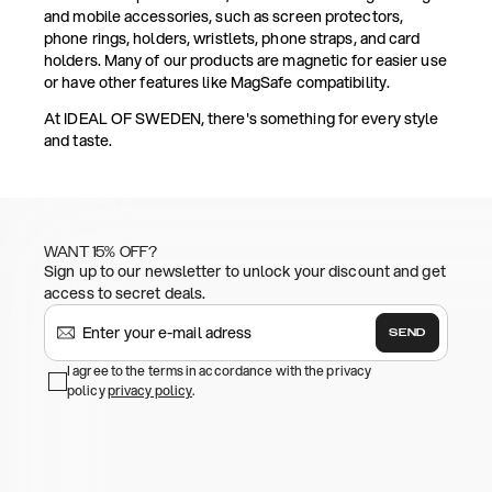
and mobile accessories, such as screen protectors,
phone rings, holders, wristlets, phone straps, and card
holders. Many of our products are magnetic for easier use
or have other features like MagSafe compatibility.
At IDEAL OF SWEDEN, there's something for every style
and taste.
WANT 15% OFF?
Sign up to our newsletter to unlock your discount and get
access to secret deals.
SEND
I agree to the terms in accordance with the privacy
policy
privacy policy
.