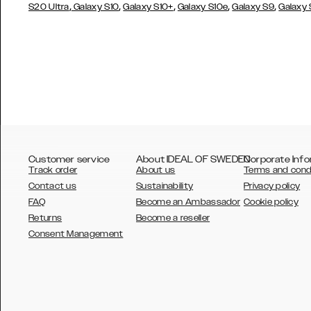
,
,
,
,
,
S20 Ultra
Galaxy S10
Galaxy S10+
Galaxy S10e
Galaxy S9
Galaxy
Customer service
About IDEAL OF SWEDEN
Corporate Info
Track order
About us
Terms and cond
Contact us
Sustainability
Privacy policy
FAQ
Become an Ambassador
Cookie policy
Returns
Become a reseller
AUSTRALIA
Consent Management
AUSTRIA
BELGIUM
CANADA