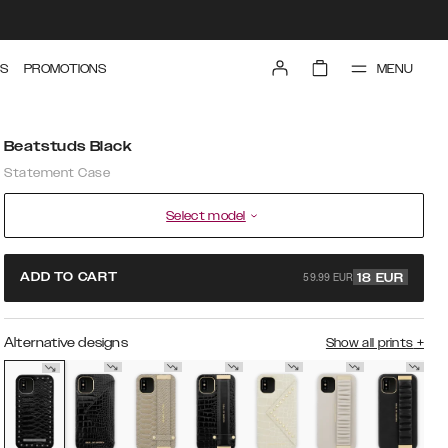
MENU
S
PROMOTIONS
Beatstuds Black
Statement Case
Select model
59.99 EUR
ADD TO CART
18
EUR
Alternative designs
Show all prints
+