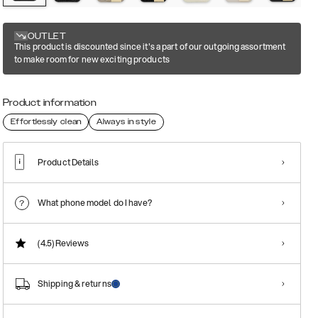
OUTLET
This product is discounted since it's a part of our outgoing assortment
to make room for new exciting products
Product information
Effortlessly clean
Always in style
Product Details
What phone model do I have?
(4.5)
Reviews
Shipping & returns