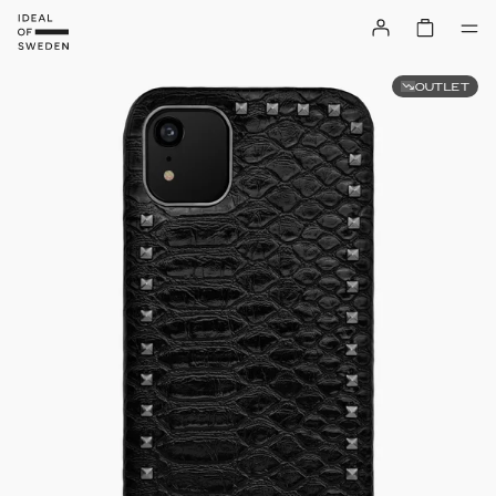
OUTLET