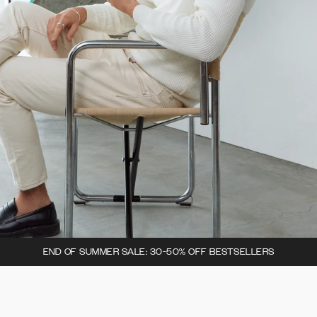
END OF SUMMER SALE: 30-50% OFF BESTSELLERS