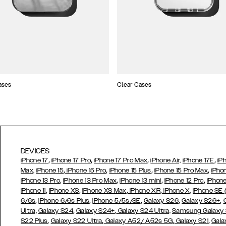
ases
Clear Cases
DEVICES
,
,
,
,
iPhone 17
iPhone 17 Pro
iPhone 17 Pro Max
iPhone Air,
iPhone 17E
iP
,
,
,
,
Max,
iPhone 15
iPhone 15 Pro
iPhone 15 Plus
iPhone 15 Pro Max
iPho
,
,
,
,
iPhone 13 Pro
iPhone 13 Pro Max
iPhone 13 mini
iPhone 12 Pro
iPhone
,
,
,
,
iPhone 11
iPhone XS
iPhone XS Max
iPhone XR
iPhone X,
iPhone SE
,
,
,
,
,
6/6s
iPhone 6/6s Plus
iPhone 5/5s/SE
Galaxy S26
Galaxy S26+
,
,
Ultra,
Galaxy S24
Galaxy S24+
Galaxy S24 Ultra,
Samsung Galaxy
,
,
,
,
S22 Plus
Galaxy S22 Ultra
Galaxy A52/ A52s 5G
Galaxy S21
Gala