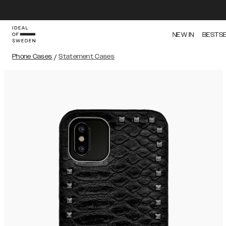
NEW IN
BESTS
Phone Cases
/
Statement Cases