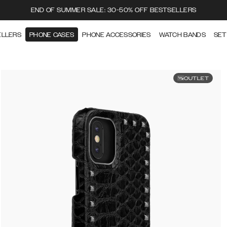
END OF SUMMER SALE: 30-50% OFF BESTSELLERS
ELLERS
PHONE CASES
PHONE ACCESSORIES
WATCH BANDS
SET
OUTLET