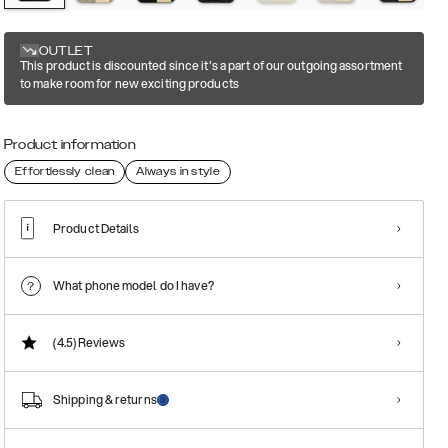
OUTLET
This product is discounted since it's a part of our outgoing assortment
to make room for new exciting products
Product information
Effortlessly clean
Always in style
Product Details
What phone model do I have?
(4.5)
Reviews
Shipping & returns