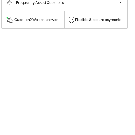
Frequently Asked Questions
Question? We can answer them!
Flexible & secure payments