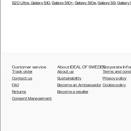
,
,
,
,
,
S20 Ultra
Galaxy S10
Galaxy S10+
Galaxy S10e
Galaxy S9
Galaxy
Customer service
About IDEAL OF SWEDEN
Corporate Info
Track order
About us
Terms and cond
Contact us
Sustainability
Privacy policy
FAQ
Become an Ambassador
Cookie policy
Returns
Become a reseller
AUSTRALIA
Consent Management
AUSTRIA
BELGIUM
CANADA