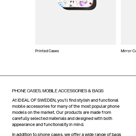
Printed Cases
Mirror C
PHONE CASES, MOBILE ACCESSORIES & BAGS
At IDEAL OF SWEDEN, you'll find stylish and functional
mobile accessories for many of the most popular phone
models on the market. Our products are made from
carefully selected materials and designed with both
appearance and functionality in mind.
In addition to phone cases, we offer a wide range of bags