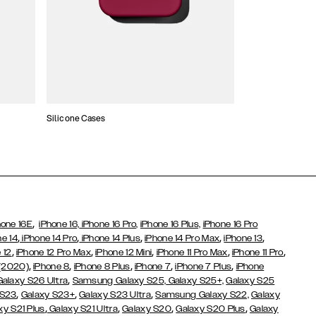
Silicone Cases
,
hone 16E
iPhone 16,
iPhone 16 Pro,
iPhone 16 Plus,
iPhone 16 Pro
,
,
,
,
,
ne 14
iPhone 14 Pro
iPhone 14 Plus
iPhone 14 Pro Max
iPhone 13
,
,
,
,
,
 12
iPhone 12 Pro Max
iPhone 12 Mini
iPhone 11 Pro Max
iPhone 11 Pro
,
,
,
,
,
 (2020)
iPhone 8
iPhone 8 Plus
iPhone 7
iPhone 7 Plus
iPhone
,
Galaxy S26 Ultra
Samsung Galaxy S25,
Galaxy S25+,
Galaxy S25
,
,
,
 S23
Galaxy S23+
Galaxy S23 Ultra
Samsung Galaxy S22,
Galaxy
,
,
,
,
xy S21 Plus
Galaxy S21 Ultra
Galaxy S20
Galaxy S20 Plus
Galaxy