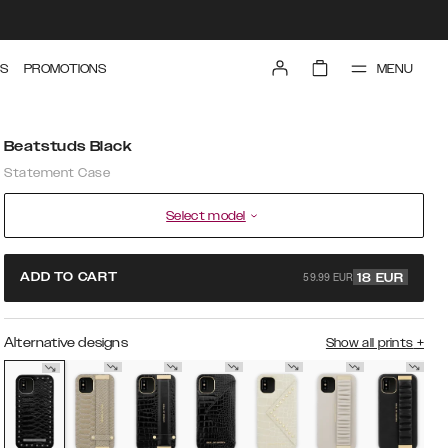
MENU
S
PROMOTIONS
Beatstuds Black
Statement Case
Select model
59.99 EUR
ADD TO CART
18
EUR
Alternative designs
Show all prints
+