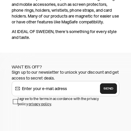
and mobile accessories, such as screen protectors,
phone rings, holders, wristlets, phone straps, and card
holders. Many of our products are magnetic for easier use
or have other features like MagSafe compatibility.
At IDEAL OF SWEDEN, there's something for every style
and taste.
WANT 15% OFF?
Sign up to our newsletter to unlock your discount and get
access to secret deals.
SEND
I agree to the terms in accordance with the privacy
policy
privacy policy
.