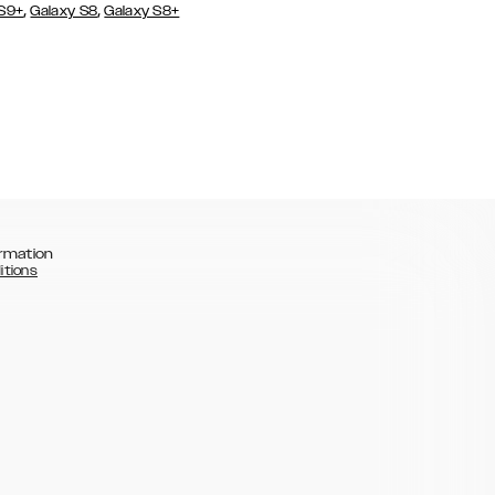
,
,
 S9+
Galaxy S8
Galaxy S8+
rmation
itions