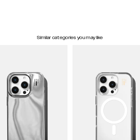
Similar categories you may like