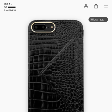
OUTLET