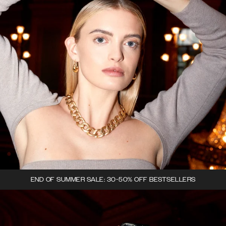
END OF SUMMER SALE: 30-50% OFF BESTSELLERS