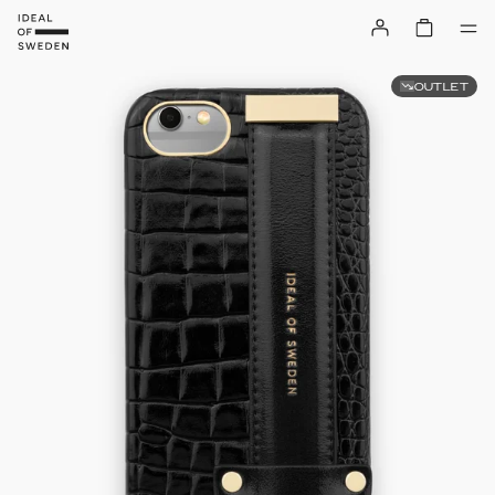
OUTLET