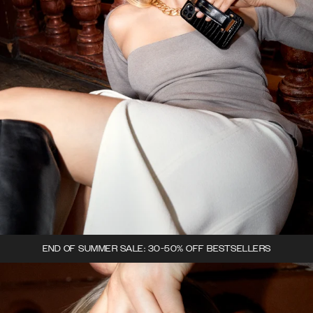
END OF SUMMER SALE: 30-50% OFF BESTSELLERS