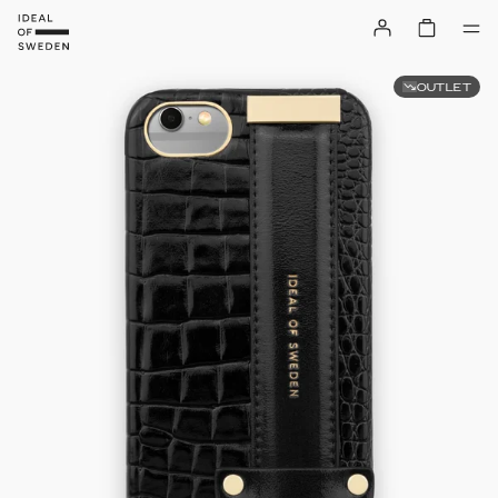
OUTLET