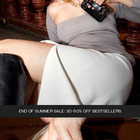
END OF SUMMER SALE: 30-50% OFF BESTSELLERS