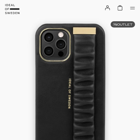
OUTLET