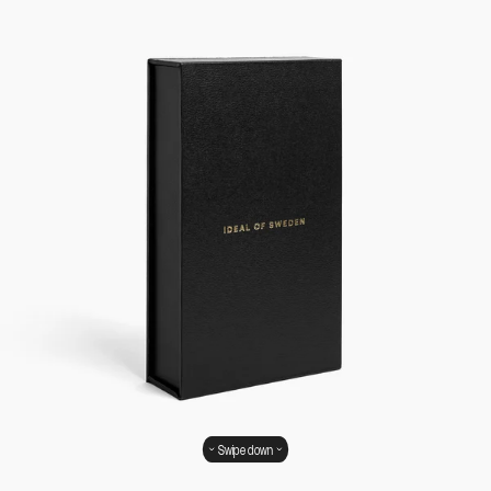
Swipe down