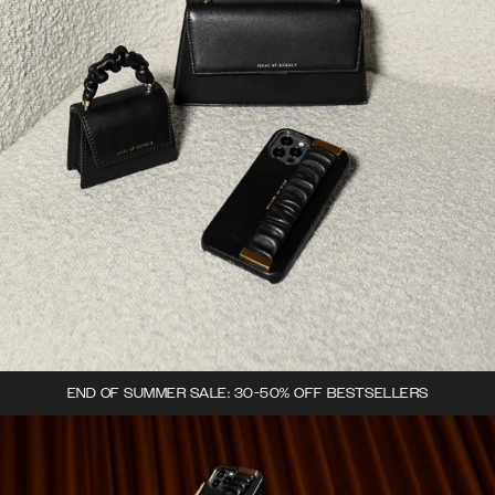
END OF SUMMER SALE: 30-50% OFF BESTSELLERS