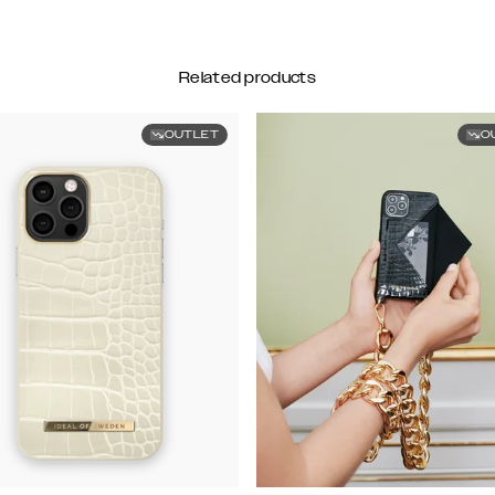
Related products
OUTLET
O