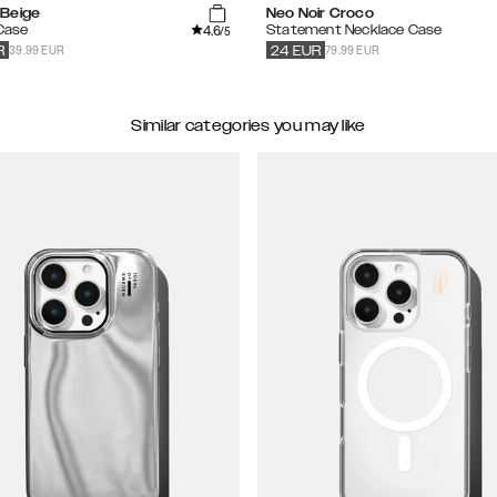
Beige
Neo Noir Croco
4.6
 Case
Statement Necklace Case
/5
39.99 EUR
79.99 EUR
R
24
EUR
Similar categories you may like