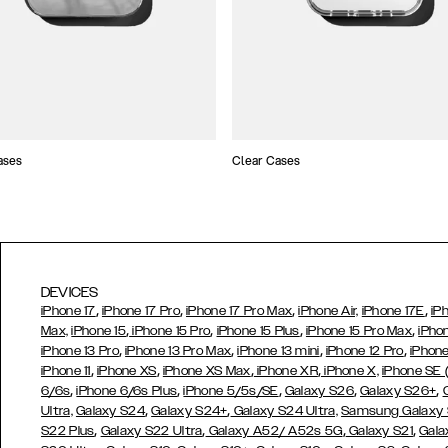
ases
Clear Cases
DEVICES
,
,
,
,
iPhone 17
iPhone 17 Pro
iPhone 17 Pro Max
iPhone Air,
iPhone 17E
iP
,
,
,
,
Max,
iPhone 15
iPhone 15 Pro
iPhone 15 Plus
iPhone 15 Pro Max
iPho
,
,
,
,
iPhone 13 Pro
iPhone 13 Pro Max
iPhone 13 mini
iPhone 12 Pro
iPhone
,
,
,
,
iPhone 11
iPhone XS
iPhone XS Max
iPhone XR
iPhone X,
iPhone SE
,
,
,
,
,
6/6s
iPhone 6/6s Plus
iPhone 5/5s/SE
Galaxy S26
Galaxy S26+
,
,
Ultra,
Galaxy S24
Galaxy S24+
Galaxy S24 Ultra,
Samsung Galaxy
,
,
,
,
S22 Plus
Galaxy S22 Ultra
Galaxy A52/ A52s 5G
Galaxy S21
Gala