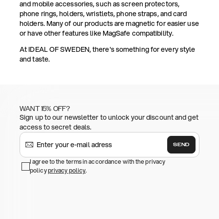
and mobile accessories, such as screen protectors,
phone rings, holders, wristlets, phone straps, and card
holders. Many of our products are magnetic for easier use
or have other features like MagSafe compatibility.
At IDEAL OF SWEDEN, there's something for every style
and taste.
WANT 15% OFF?
Sign up to our newsletter to unlock your discount and get
access to secret deals.
SEND
I agree to the terms in accordance with the privacy
policy
privacy policy
.