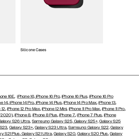
Silicone Cases
,
hone 16E
iPhone 16,
iPhone 16 Pro,
iPhone 16 Plus,
iPhone 16 Pro
,
,
,
,
,
ne 14
iPhone 14 Pro
iPhone 14 Plus
iPhone 14 Pro Max
iPhone 13
,
,
,
,
,
 12
iPhone 12 Pro Max
iPhone 12 Mini
iPhone 11 Pro Max
iPhone 11 Pro
,
,
,
,
,
 (2020)
iPhone 8
iPhone 8 Plus
iPhone 7
iPhone 7 Plus
iPhone
,
Galaxy S26 Ultra
Samsung Galaxy S25,
Galaxy S25+,
Galaxy S25
,
,
,
 S23
Galaxy S23+
Galaxy S23 Ultra
Samsung Galaxy S22,
Galaxy
,
,
,
,
xy S21 Plus
Galaxy S21 Ultra
Galaxy S20
Galaxy S20 Plus
Galaxy