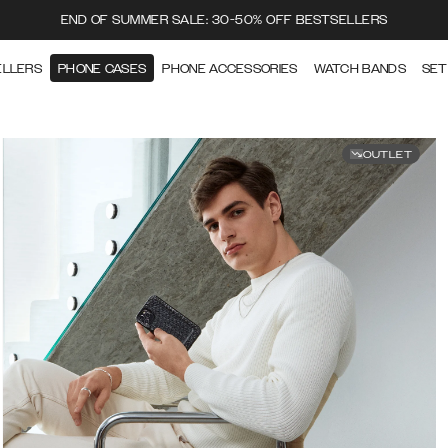
END OF SUMMER SALE: 30-50% OFF BESTSELLERS
ELLERS
PHONE CASES
PHONE ACCESSORIES
WATCH BANDS
SET
OUTLET