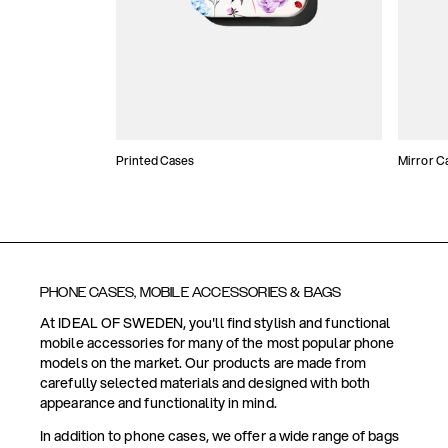
Printed Cases
Mirror C
PHONE CASES, MOBILE ACCESSORIES & BAGS
At IDEAL OF SWEDEN, you'll find stylish and functional
mobile accessories for many of the most popular phone
models on the market. Our products are made from
carefully selected materials and designed with both
appearance and functionality in mind.
In addition to phone cases, we offer a wide range of bags