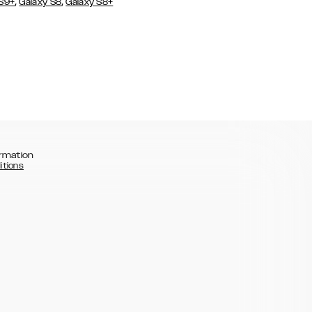
,
,
 S9+
Galaxy S8
Galaxy S8+
rmation
itions