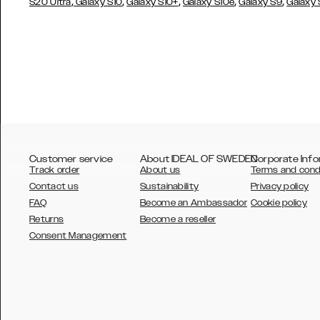
,
,
,
,
,
S20 Ultra
Galaxy S10
Galaxy S10+
Galaxy S10e
Galaxy S9
Galaxy
Customer service
About IDEAL OF SWEDEN
Corporate Info
Track order
About us
Terms and cond
Contact us
Sustainability
Privacy policy
FAQ
Become an Ambassador
Cookie policy
Returns
Become a reseller
AUSTRALIA
Consent Management
AUSTRIA
BELGIUM
CANADA