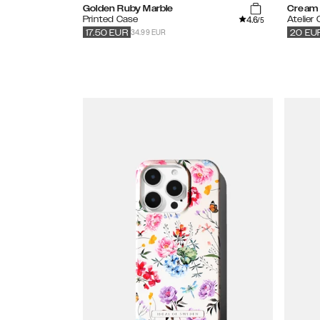
Golden Ruby Marble
Cream 
4.6
Printed Case
Atelier
/5
34.99 EUR
17.50
EUR
20
EU