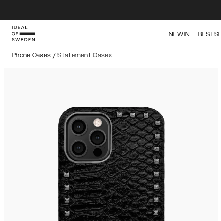
NEW IN
BESTS
Phone Cases
/
Statement Cases