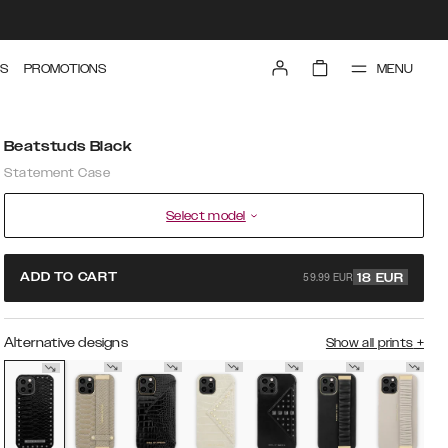
MENU
S
PROMOTIONS
Beatstuds Black
Statement Case
Select model
59.99 EUR
ADD TO CART
18
EUR
Alternative designs
Show all prints
+