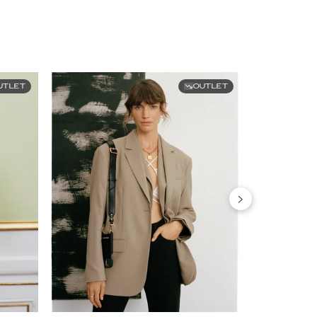
UTLET
OUTLET