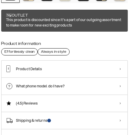
OUTLET
This product is discounted since it's a part of our outgoing assortment
to make room for new exciting products
Product information
Effortlessly clean
Always in style
Product Details
What phone model do I have?
(4.5)
Reviews
Shipping & returns