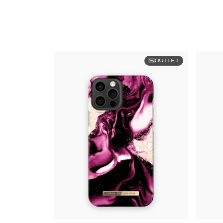
OUTLET