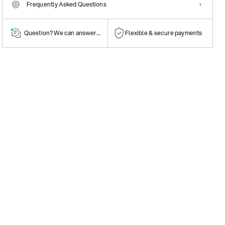
Frequently Asked Questions
Question? We can answer them!
Flexible & secure payments