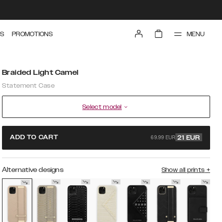
MENU
S
PROMOTIONS
Braided Light Camel
Statement Case
Select model
69.99 EUR
ADD TO CART
21
EUR
Alternative designs
Show all prints
+