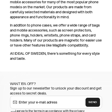
mobile accessories for many of the most popular phone
models on the market. Our products are made from
carefully selected materials and designed with both
appearance and functionality in mind.
In addition to phone cases, we offer a wide range of bags
and mobile accessories, such as screen protectors,
phone rings, holders, wristlets, phone straps, and card
holders. Many of our products are magnetic for easier use
or have other features like MagSafe compatibility.
At IDEAL OF SWEDEN, there's something for every style
and taste.
WANT 15% OFF?
Sign up to our newsletter to unlock your discount and get
access to secret deals.
SEND
I agree to the terms in accordance with the privacy