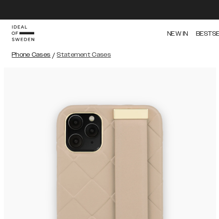
NEW IN
BESTS
Phone Cases
/
Statement Cases