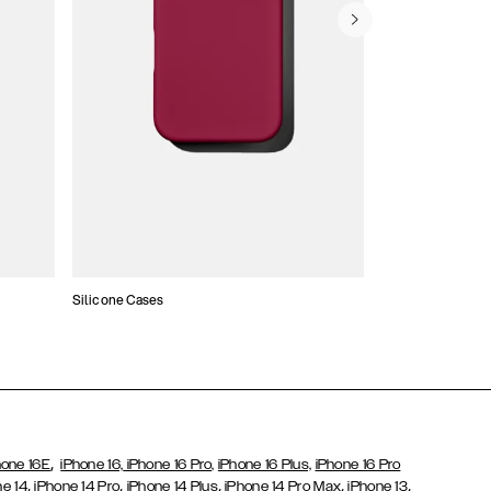
Silicone Cases
,
hone 16E
iPhone 16,
iPhone 16 Pro,
iPhone 16 Plus,
iPhone 16 Pro
,
,
,
,
,
ne 14
iPhone 14 Pro
iPhone 14 Plus
iPhone 14 Pro Max
iPhone 13