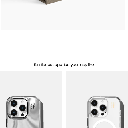
Similar categories you may like