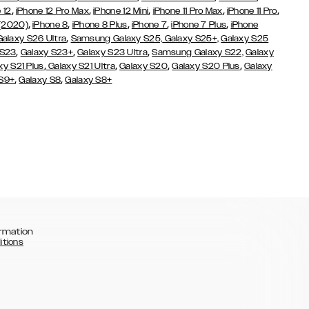
,
,
,
,
,
 12
iPhone 12 Pro Max
iPhone 12 Mini
iPhone 11 Pro Max
iPhone 11 Pro
,
,
,
,
,
 (2020)
iPhone 8
iPhone 8 Plus
iPhone 7
iPhone 7 Plus
iPhone
,
Galaxy S26 Ultra
Samsung Galaxy S25,
Galaxy S25+,
Galaxy S25
,
,
,
 S23
Galaxy S23+
Galaxy S23 Ultra
Samsung Galaxy S22,
Galaxy
,
,
,
,
xy S21 Plus
Galaxy S21 Ultra
Galaxy S20
Galaxy S20 Plus
Galaxy
,
,
 S9+
Galaxy S8
Galaxy S8+
rmation
itions