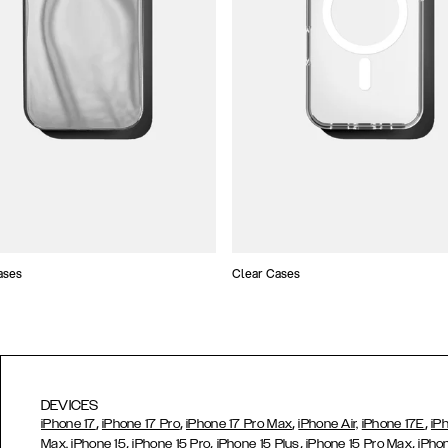
ases
Clear Cases
DEVICES
,
,
,
,
iPhone 17
iPhone 17 Pro
iPhone 17 Pro Max
iPhone Air,
iPhone 17E
iP
,
,
,
,
Max,
iPhone 15
iPhone 15 Pro
iPhone 15 Plus
iPhone 15 Pro Max
iPho