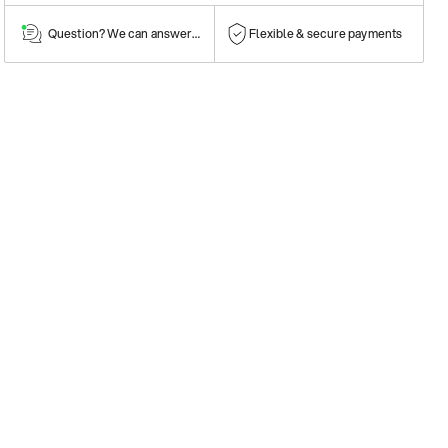
Question? We can answer them!
Flexible & secure payments