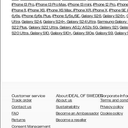
,
,
,
,
iPhone 13 Pro
iPhone 13 Pro Max
iPhone 13 mini
iPhone 12 Pro
iPhone
,
,
,
,
iPhone 11
iPhone XS
iPhone XS Max
iPhone XR
iPhone X,
iPhone SE
,
,
,
,
,
6/6s
iPhone 6/6s Plus
iPhone 5/5s/SE
Galaxy S26
Galaxy S26+
,
,
Ultra,
Galaxy S24
Galaxy S24+
Galaxy S24 Ultra,
Samsung Galaxy
,
,
,
,
S22 Plus
Galaxy S22 Ultra
Galaxy A52/ A52s 5G
Galaxy S21
Gala
,
,
,
,
,
S20 Ultra
Galaxy S10
Galaxy S10+
Galaxy S10e
Galaxy S9
Galaxy
Customer service
About IDEAL OF SWEDEN
Corporate Info
Track order
About us
Terms and cond
Contact us
Sustainability
Privacy policy
FAQ
Become an Ambassador
Cookie policy
Returns
Become a reseller
AUSTRALIA
Consent Management