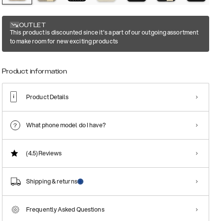
OUTLET
This product is discounted since it's a part of our outgoing assortment
to make room for new exciting products
Product information
Product Details
What phone model do I have?
(4.5)
Reviews
Shipping & returns
Frequently Asked Questions