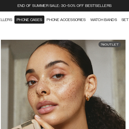
END OF SUMMER SALE: 30-50% OFF BESTSELLERS
ELLERS
PHONE CASES
PHONE ACCESSORIES
WATCH BANDS
SET
OUTLET