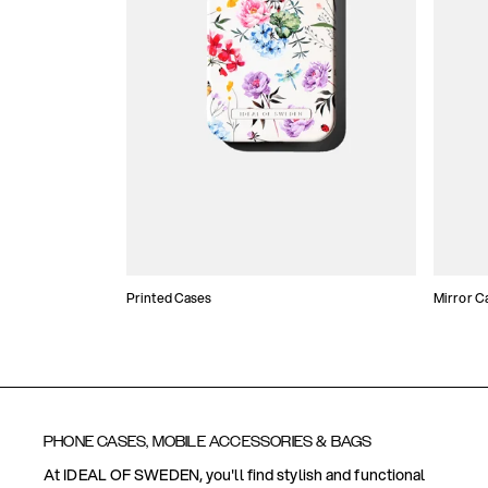
Printed Cases
Mirror C
PHONE CASES, MOBILE ACCESSORIES & BAGS
At IDEAL OF SWEDEN, you'll find stylish and functional