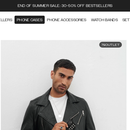
END OF SUMMER SALE: 30-50% OFF BESTSELLERS
ELLERS
PHONE CASES
PHONE ACCESSORIES
WATCH BANDS
SET
OUTLET