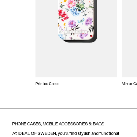
Printed Cases
Mirror C
PHONE CASES, MOBILE ACCESSORIES & BAGS
At IDEAL OF SWEDEN, you'll find stylish and functional