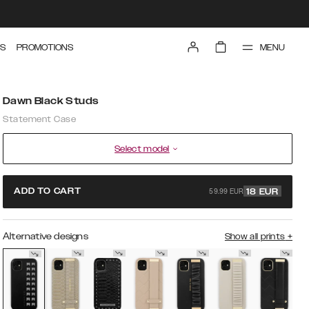
MENU
S
PROMOTIONS
Dawn Black Studs
Statement Case
Select model
59.99 EUR
ADD TO CART
18
EUR
Alternative designs
Show all prints
+