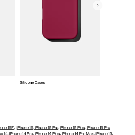
Silicone Cases
,
hone 16E
iPhone 16,
iPhone 16 Pro,
iPhone 16 Plus,
iPhone 16 Pro
,
,
,
,
,
ne 14
iPhone 14 Pro
iPhone 14 Plus
iPhone 14 Pro Max
iPhone 13