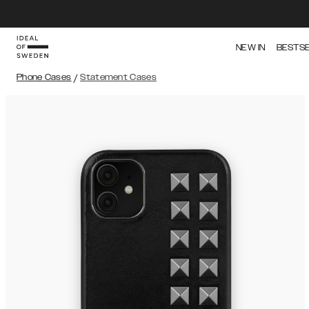
NEW IN
BESTS
Phone Cases
/
Statement Cases