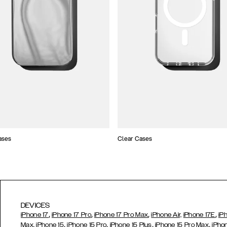
ases
Clear Cases
DEVICES
,
,
,
,
iPhone 17
iPhone 17 Pro
iPhone 17 Pro Max
iPhone Air,
iPhone 17E
iP
,
,
,
,
Max,
iPhone 15
iPhone 15 Pro
iPhone 15 Plus
iPhone 15 Pro Max
iPho