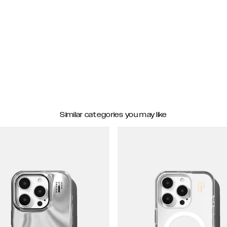
Similar categories you may like