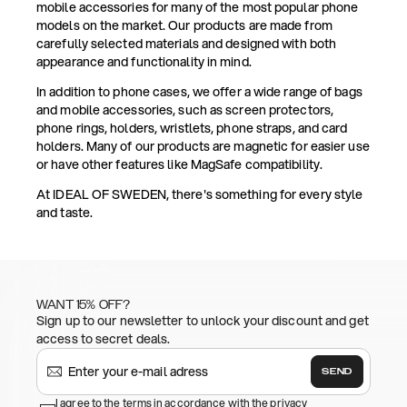
mobile accessories for many of the most popular phone
models on the market. Our products are made from
carefully selected materials and designed with both
appearance and functionality in mind.
In addition to phone cases, we offer a wide range of bags
and mobile accessories, such as screen protectors,
phone rings, holders, wristlets, phone straps, and card
holders. Many of our products are magnetic for easier use
or have other features like MagSafe compatibility.
At IDEAL OF SWEDEN, there's something for every style
and taste.
WANT 15% OFF?
Sign up to our newsletter to unlock your discount and get
access to secret deals.
SEND
I agree to the terms in accordance with the privacy