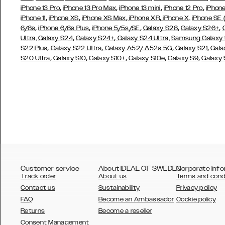
,
,
,
,
iPhone 13 Pro
iPhone 13 Pro Max
iPhone 13 mini
iPhone 12 Pro
iPhone
,
,
,
,
iPhone 11
iPhone XS
iPhone XS Max
iPhone XR
iPhone X,
iPhone SE
,
,
,
,
,
6/6s
iPhone 6/6s Plus
iPhone 5/5s/SE
Galaxy S26
Galaxy S26+
,
,
Ultra,
Galaxy S24
Galaxy S24+
Galaxy S24 Ultra,
Samsung Galaxy
,
,
,
,
S22 Plus
Galaxy S22 Ultra
Galaxy A52/ A52s 5G
Galaxy S21
Gala
,
,
,
,
,
S20 Ultra
Galaxy S10
Galaxy S10+
Galaxy S10e
Galaxy S9
Galaxy
Customer service
About IDEAL OF SWEDEN
Corporate Info
Track order
About us
Terms and cond
Contact us
Sustainability
Privacy policy
FAQ
Become an Ambassador
Cookie policy
Returns
Become a reseller
AUSTRALIA
Consent Management