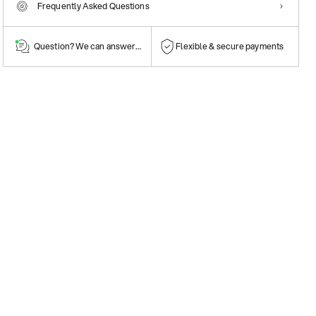
Frequently Asked Questions
Question? We can answer them!
Flexible & secure payments