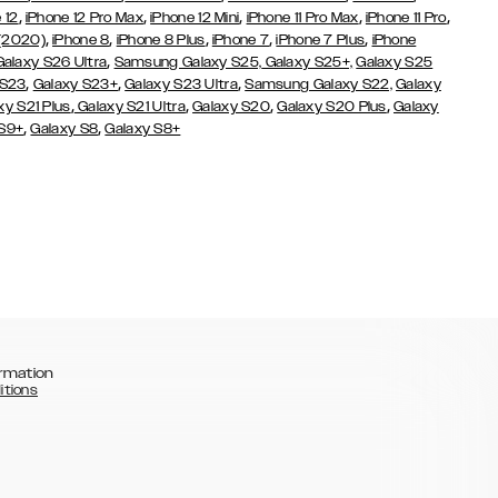
,
,
,
,
,
 12
iPhone 12 Pro Max
iPhone 12 Mini
iPhone 11 Pro Max
iPhone 11 Pro
,
,
,
,
,
 (2020)
iPhone 8
iPhone 8 Plus
iPhone 7
iPhone 7 Plus
iPhone
,
Galaxy S26 Ultra
Samsung Galaxy S25,
Galaxy S25+,
Galaxy S25
,
,
,
 S23
Galaxy S23+
Galaxy S23 Ultra
Samsung Galaxy S22,
Galaxy
,
,
,
,
xy S21 Plus
Galaxy S21 Ultra
Galaxy S20
Galaxy S20 Plus
Galaxy
,
,
 S9+
Galaxy S8
Galaxy S8+
rmation
itions