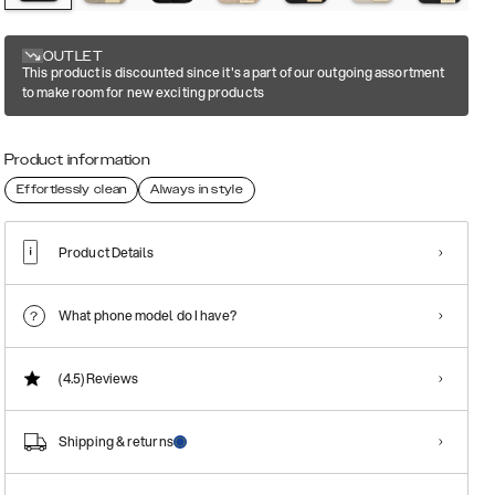
OUTLET
This product is discounted since it's a part of our outgoing assortment
to make room for new exciting products
Product information
Effortlessly clean
Always in style
Product Details
What phone model do I have?
(4.5)
Reviews
Shipping & returns