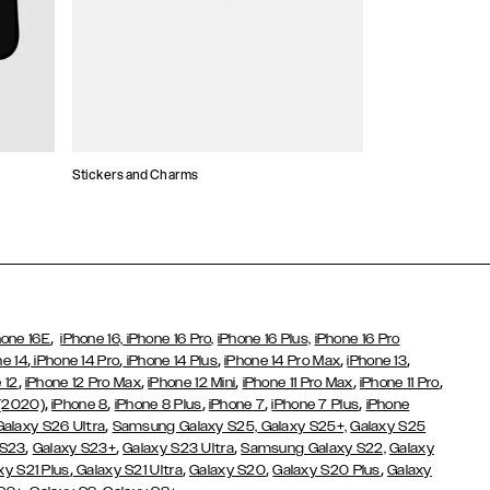
Stickers and Charms
Card Holders
,
hone 16E
iPhone 16,
iPhone 16 Pro,
iPhone 16 Plus,
iPhone 16 Pro
,
,
,
,
,
ne 14
iPhone 14 Pro
iPhone 14 Plus
iPhone 14 Pro Max
iPhone 13
,
,
,
,
,
 12
iPhone 12 Pro Max
iPhone 12 Mini
iPhone 11 Pro Max
iPhone 11 Pro
,
,
,
,
,
 (2020)
iPhone 8
iPhone 8 Plus
iPhone 7
iPhone 7 Plus
iPhone
,
Galaxy S26 Ultra
Samsung Galaxy S25,
Galaxy S25+,
Galaxy S25
,
,
,
 S23
Galaxy S23+
Galaxy S23 Ultra
Samsung Galaxy S22,
Galaxy
,
,
,
,
xy S21 Plus
Galaxy S21 Ultra
Galaxy S20
Galaxy S20 Plus
Galaxy