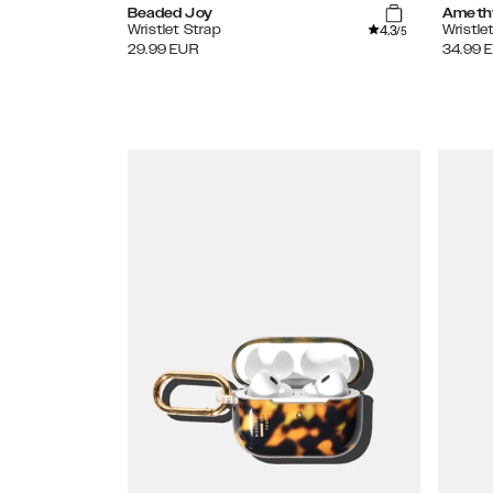
Beaded Joy
Ameth
4.3
Wristlet Strap
Wristle
/5
29.99
EUR
34.99