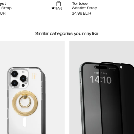
yst
Tortoise
4.4
t Strap
Wristlet Strap
/5
EUR
34.99
EUR
Similar categories you may like