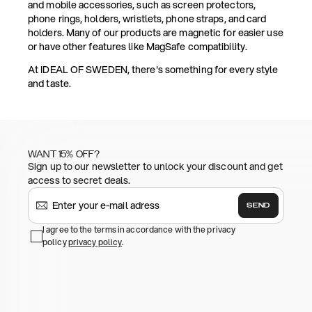
and mobile accessories, such as screen protectors,
phone rings, holders, wristlets, phone straps, and card
holders. Many of our products are magnetic for easier use
or have other features like MagSafe compatibility.
At IDEAL OF SWEDEN, there's something for every style
and taste.
WANT 15% OFF?
Sign up to our newsletter to unlock your discount and get
access to secret deals.
SEND
I agree to the terms in accordance with the privacy
policy
privacy policy
.