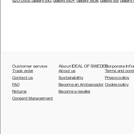
,
,
,
,
,
S20 Ultra
Galaxy S10
Galaxy S10+
Galaxy S10e
Galaxy S9
Galaxy
Customer service
About IDEAL OF SWEDEN
Corporate Info
Track order
About us
Terms and cond
Contact us
Sustainability
Privacy policy
FAQ
Become an Ambassador
Cookie policy
Returns
Become a reseller
AUSTRALIA
Consent Management
AUSTRIA
BELGIUM
CANADA