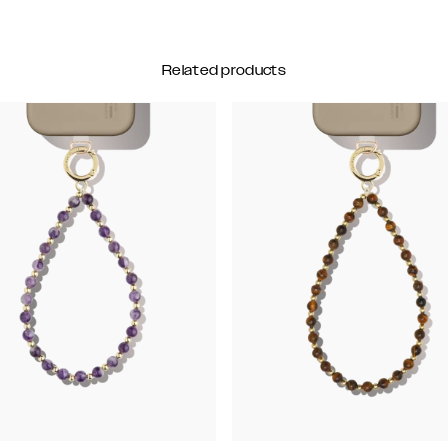
Related products