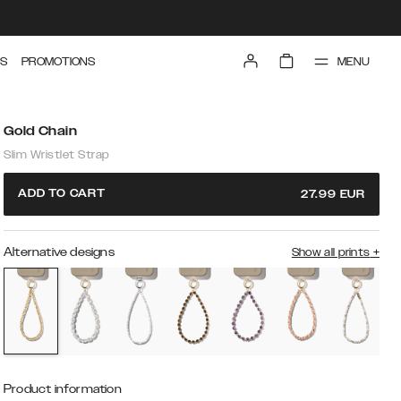
MENU
S
PROMOTIONS
Gold Chain
Slim Wristlet Strap
ADD TO CART
27.99
EUR
Alternative designs
Show all prints
+
Product information