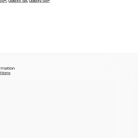
,
,
 S9+
Galaxy S8
Galaxy S8+
rmation
itions