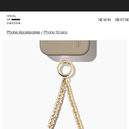
NEW IN
BESTS
Phone Accessories
/
Phone Straps