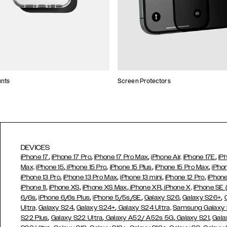
unts
Screen Protectors
DEVICES
,
,
,
,
iPhone 17
iPhone 17 Pro
iPhone 17 Pro Max
iPhone Air,
iPhone 17E
iP
,
,
,
,
Max,
iPhone 15
iPhone 15 Pro
iPhone 15 Plus
iPhone 15 Pro Max
iPho
,
,
,
,
iPhone 13 Pro
iPhone 13 Pro Max
iPhone 13 mini
iPhone 12 Pro
iPhone
,
,
,
,
iPhone 11
iPhone XS
iPhone XS Max
iPhone XR
iPhone X,
iPhone SE
,
,
,
,
,
6/6s
iPhone 6/6s Plus
iPhone 5/5s/SE
Galaxy S26
Galaxy S26+
,
,
Ultra,
Galaxy S24
Galaxy S24+
Galaxy S24 Ultra,
Samsung Galaxy
,
,
,
,
S22 Plus
Galaxy S22 Ultra
Galaxy A52/ A52s 5G
Galaxy S21
Gala