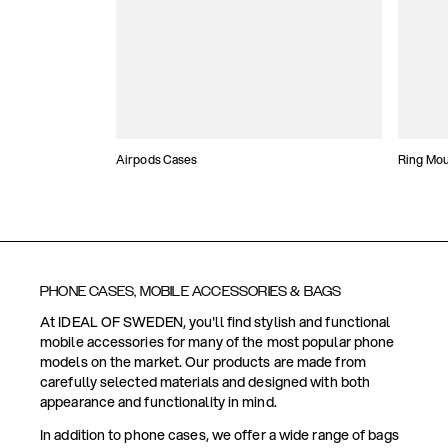
Airpods Cases
Ring Mo
PHONE CASES, MOBILE ACCESSORIES & BAGS
At IDEAL OF SWEDEN, you'll find stylish and functional
mobile accessories for many of the most popular phone
models on the market. Our products are made from
carefully selected materials and designed with both
appearance and functionality in mind.
In addition to phone cases, we offer a wide range of bags