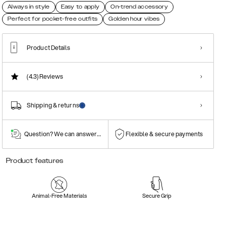
Always in style
Easy to apply
On-trend accessory
Perfect for pocket-free outfits
Golden hour vibes
Product Details
(4.3)
Reviews
Shipping & returns
Question? We can answer them!
Flexible & secure payments
Product features
Animal-Free Materials
Secure Grip