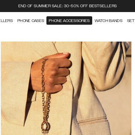
END OF SUMMER SALE: 30-50% OFF BESTSELLERS
ELLERS
PHONE CASES
PHONE ACCESSORIES
WATCH BANDS
SET