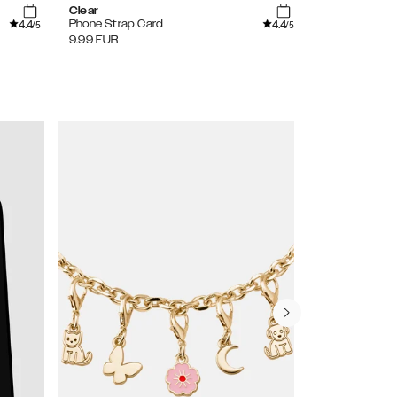
Clear
Pearl
4.4
4.4
Phone Strap Card
Wristlet Stra
/5
/5
9.99
EUR
29.99
EUR