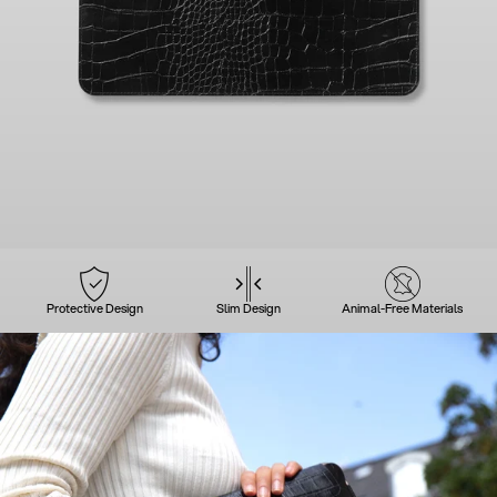
Protective Design
Slim Design
Animal-Free Materials