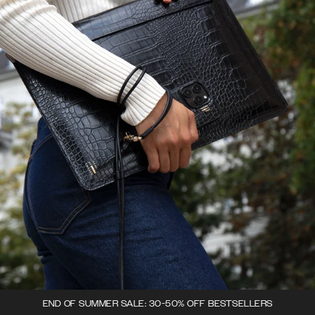
END OF SUMMER SALE: 30-50% OFF BESTSELLERS