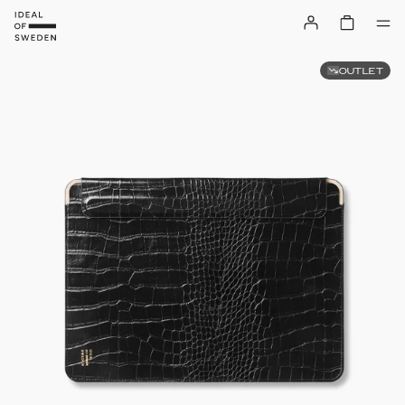
OUTLET