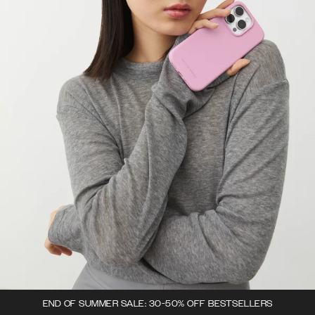
END OF SUMMER SALE: 30-50% OFF BESTSELLERS