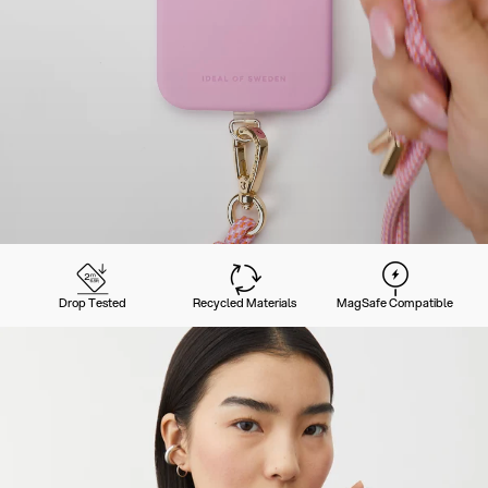
Drop Tested
Recycled Materials
MagSafe Compatible