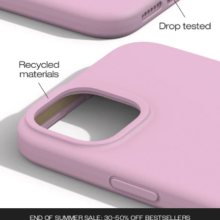
END OF SUMMER SALE: 30-50% OFF BESTSELLERS