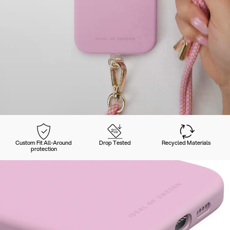
Custom Fit All-Around
Drop Tested
Recycled Materials
protection