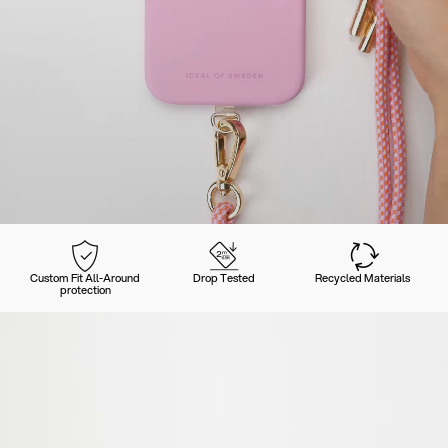
Custom Fit All-Around
Drop Tested
Recycled Materials
protection