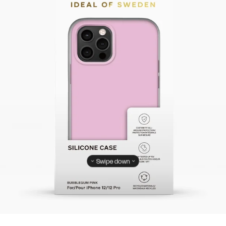
Swipe down