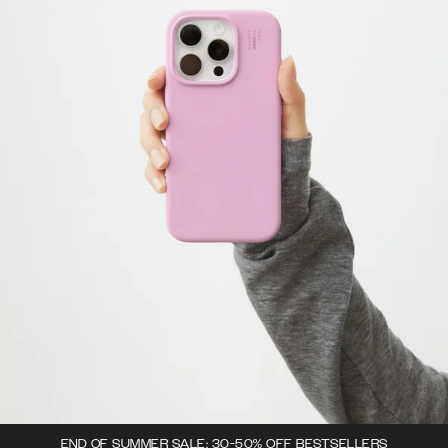
END OF SUMMER SALE: 30-50% OFF BESTSELLERS