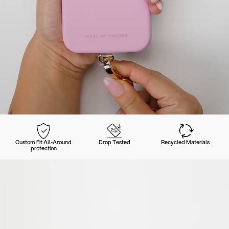
Custom Fit All-Around
Drop Tested
Recycled Materials
protection