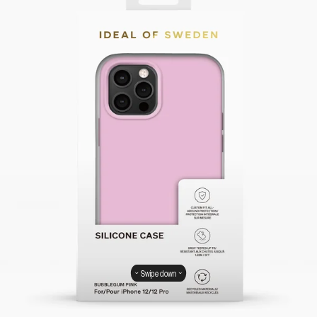
Swipe down