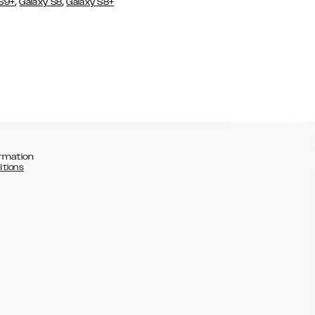
,
,
 S9+
Galaxy S8
Galaxy S8+
rmation
itions