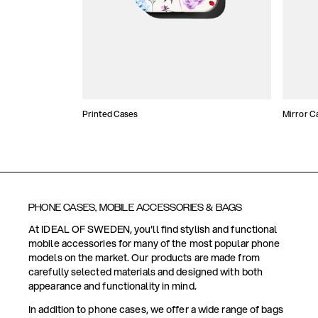
Printed Cases
Mirror C
PHONE CASES, MOBILE ACCESSORIES & BAGS
At IDEAL OF SWEDEN, you'll find stylish and functional
mobile accessories for many of the most popular phone
models on the market. Our products are made from
carefully selected materials and designed with both
appearance and functionality in mind.
In addition to phone cases, we offer a wide range of bags