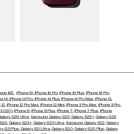
Wallet Cases
,
hone 16E
iPhone 16,
iPhone 16 Pro,
iPhone 16 Plus,
iPhone 16 Pro
,
,
,
,
,
ne 14
iPhone 14 Pro
iPhone 14 Plus
iPhone 14 Pro Max
iPhone 13
,
,
,
,
,
 12
iPhone 12 Pro Max
iPhone 12 Mini
iPhone 11 Pro Max
iPhone 11 Pro
,
,
,
,
,
 (2020)
iPhone 8
iPhone 8 Plus
iPhone 7
iPhone 7 Plus
iPhone
,
Galaxy S26 Ultra
Samsung Galaxy S25,
Galaxy S25+,
Galaxy S25
,
,
,
 S23
Galaxy S23+
Galaxy S23 Ultra
Samsung Galaxy S22,
Galaxy
,
,
,
,
xy S21 Plus
Galaxy S21 Ultra
Galaxy S20
Galaxy S20 Plus
Galaxy