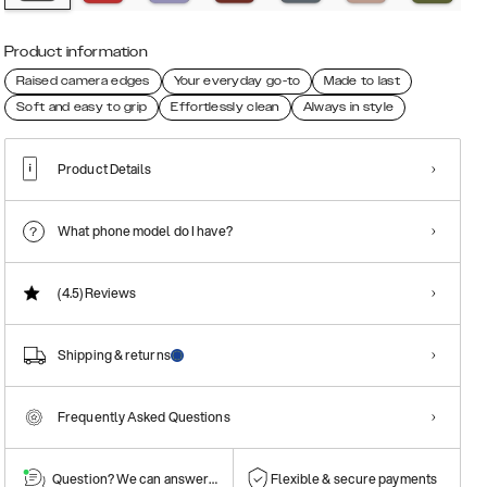
Product information
Raised camera edges
Your everyday go-to
Made to last
Soft and easy to grip
Effortlessly clean
Always in style
Product Details
What phone model do I have?
(4.5)
Reviews
Shipping & returns
Frequently Asked Questions
Question? We can answer them!
Flexible & secure payments