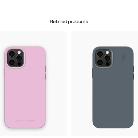
Related products