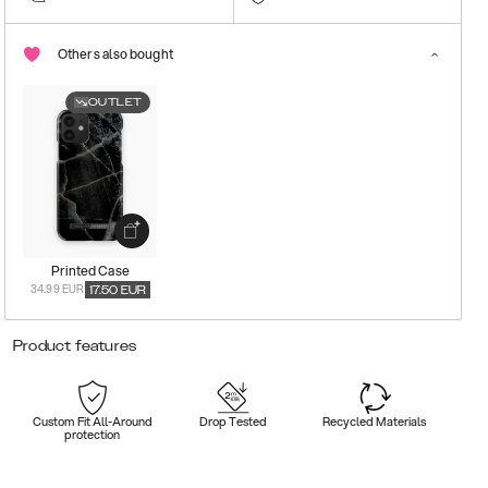
Others also bought
OUTLET
Printed Case
34.99 EUR
17.50
EUR
Product features
Custom Fit All-Around
Drop Tested
Recycled Materials
protection