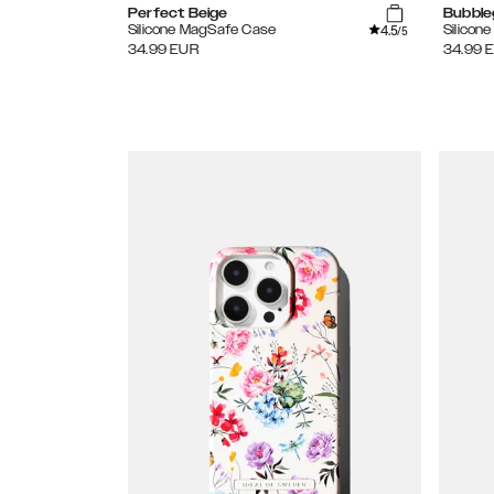
Perfect Beige
Bubble
4.5
Silicone MagSafe Case
Silicon
/5
34.99
EUR
34.99