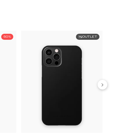
50%
OUTLET