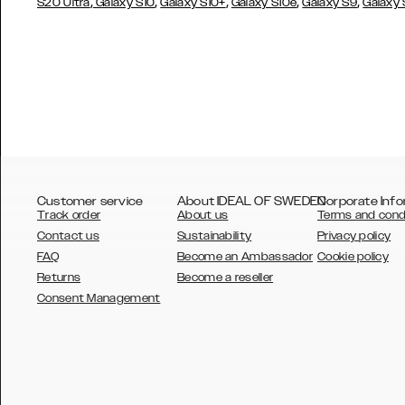
,
,
,
,
,
S20 Ultra
Galaxy S10
Galaxy S10+
Galaxy S10e
Galaxy S9
Galaxy
Customer service
About IDEAL OF SWEDEN
Corporate Info
Track order
About us
Terms and cond
Contact us
Sustainability
Privacy policy
FAQ
Become an Ambassador
Cookie policy
Returns
Become a reseller
AUSTRALIA
Consent Management
AUSTRIA
BELGIUM
CANADA