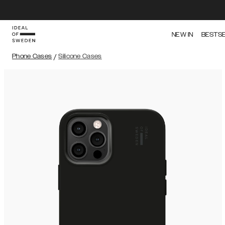
NEW IN
BESTS
Phone Cases
/
Silicone Cases