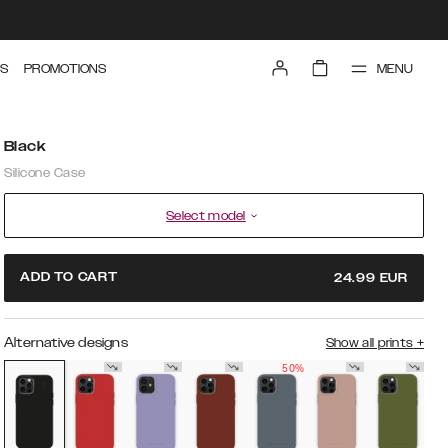
MENU
S
PROMOTIONS
Black
Silicone Case
Select model
ADD TO CART
24.99
EUR
Alternative designs
Show all prints
+
50%