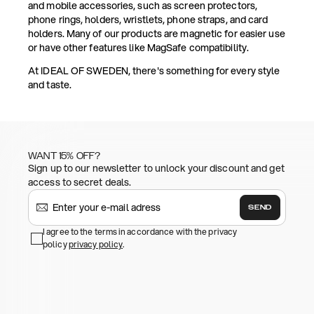
and mobile accessories, such as screen protectors,
phone rings, holders, wristlets, phone straps, and card
holders. Many of our products are magnetic for easier use
or have other features like MagSafe compatibility.
At IDEAL OF SWEDEN, there's something for every style
and taste.
WANT 15% OFF?
Sign up to our newsletter to unlock your discount and get
access to secret deals.
SEND
I agree to the terms in accordance with the privacy
policy
privacy policy
.