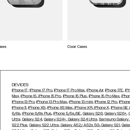
ases
Clear Cases
DEVICES
,
,
,
,
iPhone 17
iPhone 17 Pro
iPhone 17 Pro Max
iPhone Air,
iPhone 17E
iP
,
,
,
,
Max,
iPhone 15
iPhone 15 Pro
iPhone 15 Plus
iPhone 15 Pro Max
iPho
,
,
,
,
iPhone 13 Pro
iPhone 13 Pro Max
iPhone 13 mini
iPhone 12 Pro
iPhone
,
,
,
,
iPhone 11
iPhone XS
iPhone XS Max
iPhone XR
iPhone X,
iPhone SE
,
,
,
,
,
6/6s
iPhone 6/6s Plus
iPhone 5/5s/SE
Galaxy S26
Galaxy S26+
,
,
Ultra,
Galaxy S24
Galaxy S24+
Galaxy S24 Ultra,
Samsung Galaxy
,
,
,
,
S22 Plus
Galaxy S22 Ultra
Galaxy A52/ A52s 5G
Galaxy S21
Gala