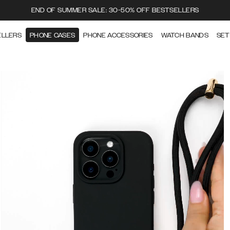
END OF SUMMER SALE: 30-50% OFF BESTSELLERS
ELLERS
PHONE CASES
PHONE ACCESSORIES
WATCH BANDS
SET