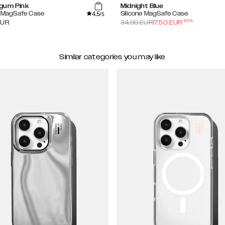
gum Pink
Midnight Blue
4.5
e MagSafe Case
Silicone MagSafe Case
/5
-
50
%
EUR
34.99
EUR
17.50
EUR
Similar categories you may like