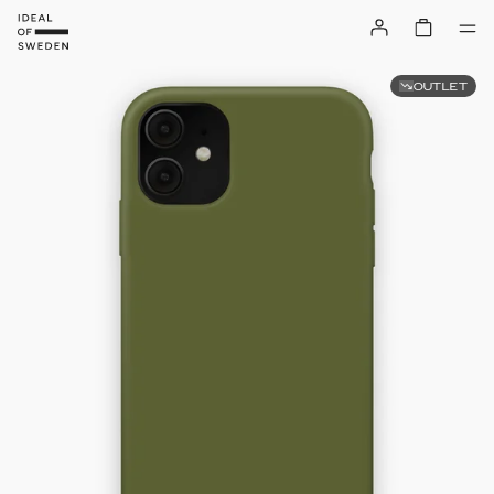
OUTLET