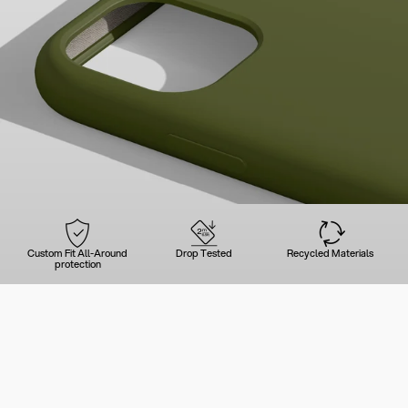
Custom Fit All-Around
Drop Tested
Recycled Materials
protection