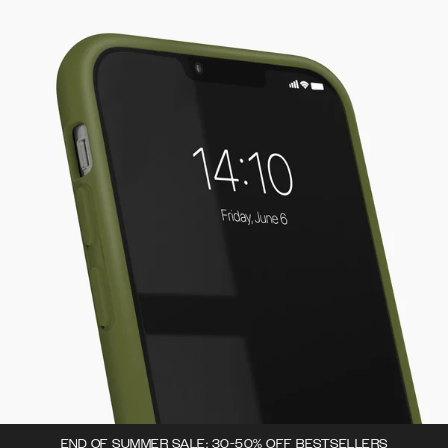
END OF SUMMER SALE: 30-50% OFF BESTSELLERS