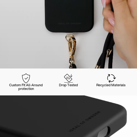
Custom Fit All-Around
Drop Tested
Recycled Materials
protection