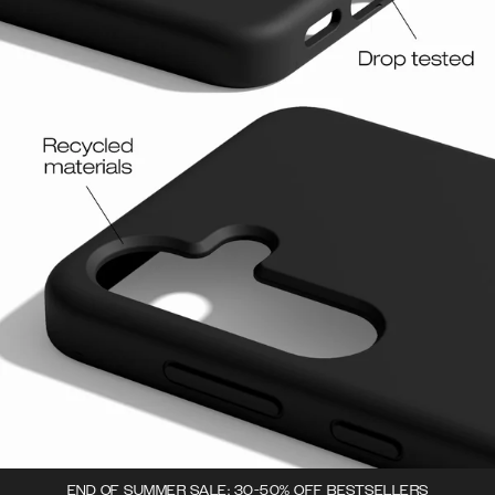
END OF SUMMER SALE: 30-50% OFF BESTSELLERS