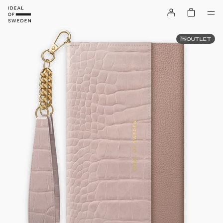
OUTLET