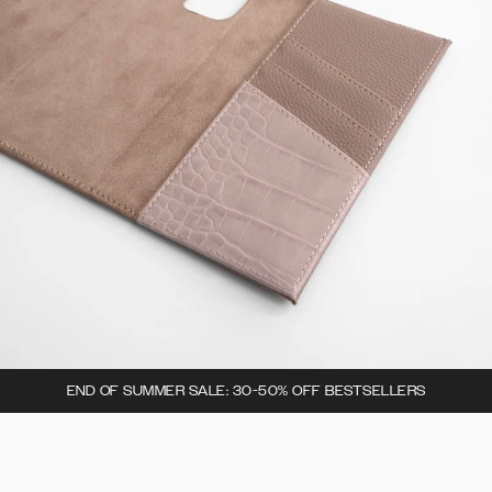
END OF SUMMER SALE: 30-50% OFF BESTSELLERS