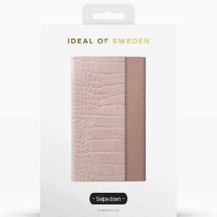
Swipe down