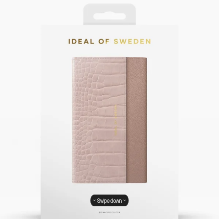
Swipe down