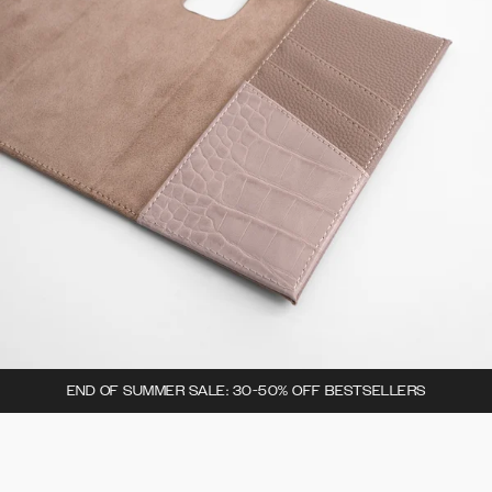
END OF SUMMER SALE: 30-50% OFF BESTSELLERS