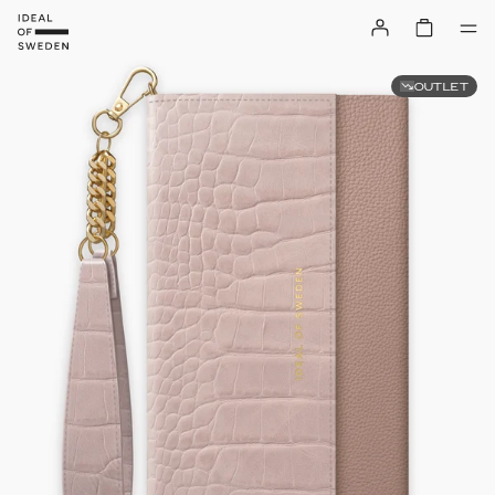
OUTLET