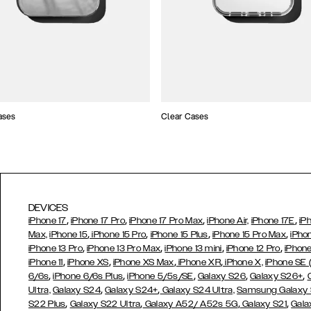
ases
Clear Cases
DEVICES
,
,
,
,
iPhone 17
iPhone 17 Pro
iPhone 17 Pro Max
iPhone Air,
iPhone 17E
iP
,
,
,
,
Max,
iPhone 15
iPhone 15 Pro
iPhone 15 Plus
iPhone 15 Pro Max
iPho
,
,
,
,
iPhone 13 Pro
iPhone 13 Pro Max
iPhone 13 mini
iPhone 12 Pro
iPhone
,
,
,
,
iPhone 11
iPhone XS
iPhone XS Max
iPhone XR
iPhone X,
iPhone SE
,
,
,
,
,
6/6s
iPhone 6/6s Plus
iPhone 5/5s/SE
Galaxy S26
Galaxy S26+
,
,
Ultra,
Galaxy S24
Galaxy S24+
Galaxy S24 Ultra,
Samsung Galaxy
,
,
,
,
S22 Plus
Galaxy S22 Ultra
Galaxy A52/ A52s 5G
Galaxy S21
Gala