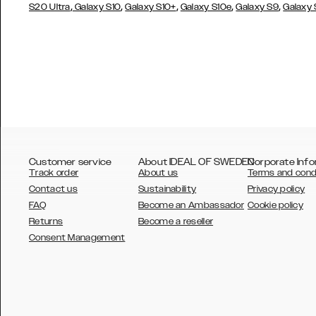
,
,
,
,
,
S20 Ultra
Galaxy S10
Galaxy S10+
Galaxy S10e
Galaxy S9
Galaxy
Customer service
About IDEAL OF SWEDEN
Corporate Info
Track order
About us
Terms and cond
Contact us
Sustainability
Privacy policy
FAQ
Become an Ambassador
Cookie policy
Returns
Become a reseller
AUSTRALIA
Consent Management
AUSTRIA
BELGIUM
CANADA