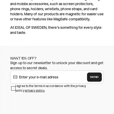
and mobile accessories, such as screen protectors,
phone rings, holders, wristlets, phone straps, and card
holders. Many of our products are magnetic for easier use
or have other features like MagSafe compatibility.
At IDEAL OF SWEDEN, there's something for every style
and taste.
WANT 15% OFF?
Sign up to our newsletter to unlock your discount and get
access to secret deals.
SEND
I agree to the terms in accordance with the privacy
policy
privacy policy
.