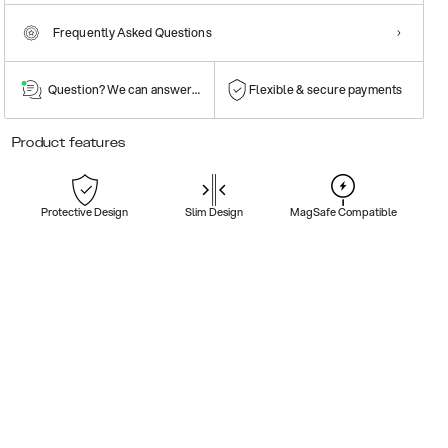
Frequently Asked Questions
Question? We can answer them!
Flexible & secure payments
Product features
Protective Design
Slim Design
MagSafe Compatible