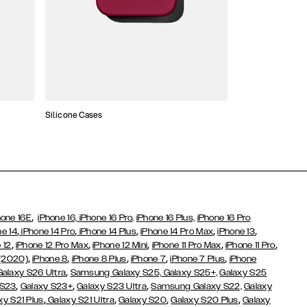
Silicone Cases
,
hone 16E
iPhone 16,
iPhone 16 Pro,
iPhone 16 Plus,
iPhone 16 Pro
,
,
,
,
,
ne 14
iPhone 14 Pro
iPhone 14 Plus
iPhone 14 Pro Max
iPhone 13
,
,
,
,
,
 12
iPhone 12 Pro Max
iPhone 12 Mini
iPhone 11 Pro Max
iPhone 11 Pro
,
,
,
,
,
 (2020)
iPhone 8
iPhone 8 Plus
iPhone 7
iPhone 7 Plus
iPhone
,
Galaxy S26 Ultra
Samsung Galaxy S25,
Galaxy S25+,
Galaxy S25
,
,
,
 S23
Galaxy S23+
Galaxy S23 Ultra
Samsung Galaxy S22,
Galaxy
,
,
,
,
xy S21 Plus
Galaxy S21 Ultra
Galaxy S20
Galaxy S20 Plus
Galaxy