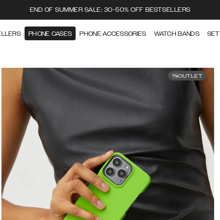
END OF SUMMER SALE: 30-50% OFF BESTSELLERS
ELLERS
PHONE CASES
PHONE ACCESSORIES
WATCH BANDS
SET
OUTLET