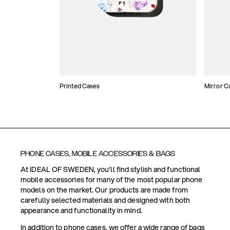
Printed Cases
Mirror C
PHONE CASES, MOBILE ACCESSORIES & BAGS
At IDEAL OF SWEDEN, you'll find stylish and functional
mobile accessories for many of the most popular phone
models on the market. Our products are made from
carefully selected materials and designed with both
appearance and functionality in mind.
In addition to phone cases, we offer a wide range of bags