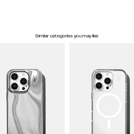
Similar categories you may like