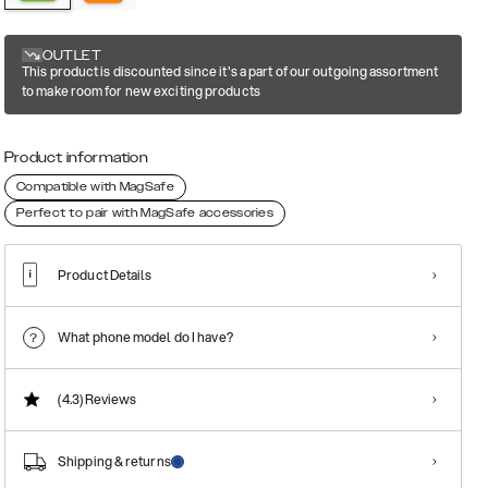
OUTLET
This product is discounted since it's a part of our outgoing assortment
to make room for new exciting products
Product information
Compatible with MagSafe
Perfect to pair with MagSafe accessories
Product Details
What phone model do I have?
(4.3)
Reviews
Shipping & returns