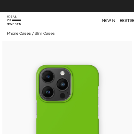
NEW IN
BESTS
Phone Cases
/
Slim Cases