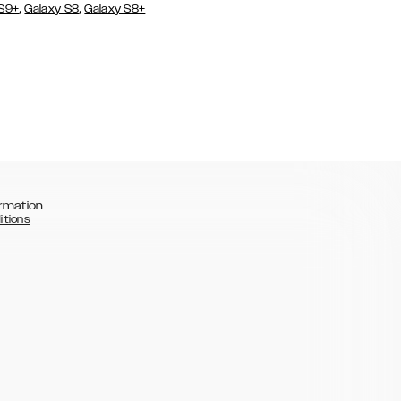
,
,
 S9+
Galaxy S8
Galaxy S8+
rmation
itions