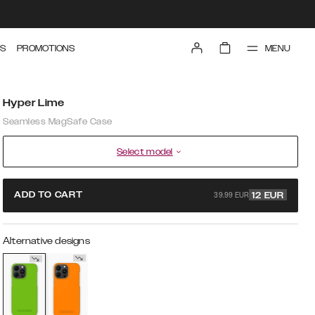
MENU
S
PROMOTIONS
Hyper Lime
Seamless MagSafe Case
Select model
39.99 EUR
ADD TO CART
12
EUR
Alternative designs