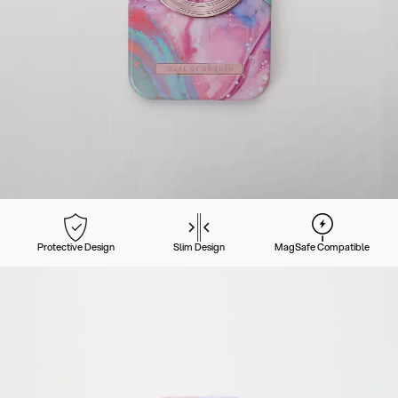
Protective Design
Slim Design
MagSafe Compatible