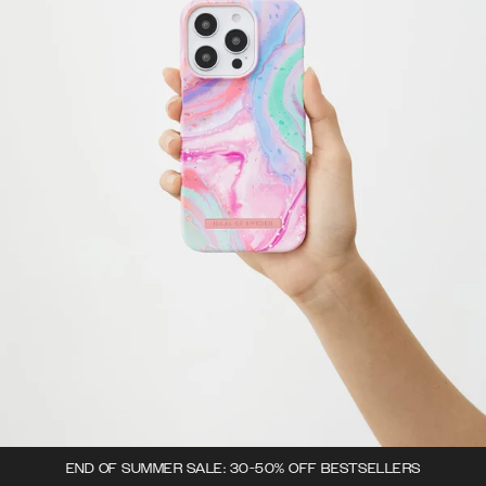
END OF SUMMER SALE: 30-50% OFF BESTSELLERS