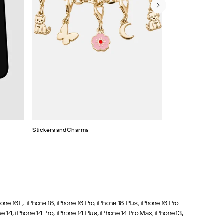
Stickers and Charms
Card Holders
,
hone 16E
iPhone 16,
iPhone 16 Pro,
iPhone 16 Plus,
iPhone 16 Pro
,
,
,
,
,
ne 14
iPhone 14 Pro
iPhone 14 Plus
iPhone 14 Pro Max
iPhone 13