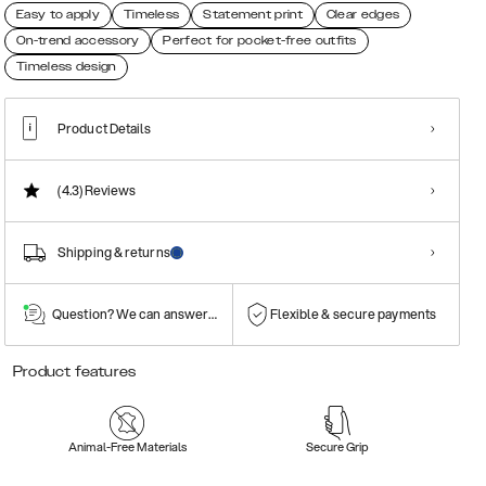
Easy to apply
Timeless
Statement print
Clear edges
On-trend accessory
Perfect for pocket-free outfits
Timeless design
Product Details
(4.3)
Reviews
Shipping & returns
Question? We can answer them!
Flexible & secure payments
Product features
Animal-Free Materials
Secure Grip