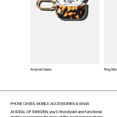
Airpods Cases
Ring Mo
PHONE CASES, MOBILE ACCESSORIES & BAGS
At IDEAL OF SWEDEN, you'll find stylish and functional