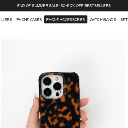
END OF SUMMER SALE: 30-50% OFF BESTSELLERS
ELLERS
PHONE CASES
PHONE ACCESSORIES
WATCH BANDS
SET