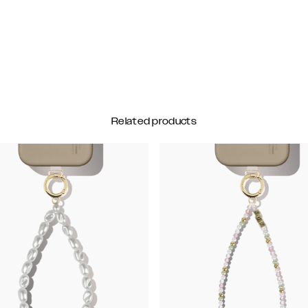
Related products