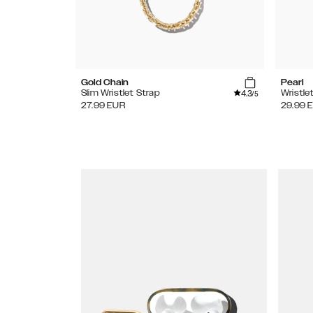
Gold Chain
Pearl
4.3
Slim Wristlet Strap
Wristle
/5
27.99
EUR
29.99