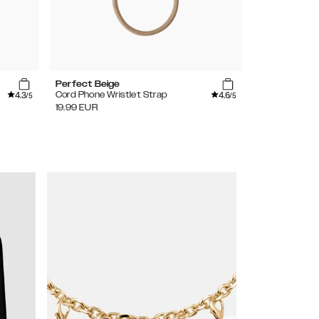
Perfect Beige
Amethyst
4.3
4.6
Cord Phone Wristlet Strap
Wristlet Stra
/5
/5
19.99
EUR
34.99
EUR