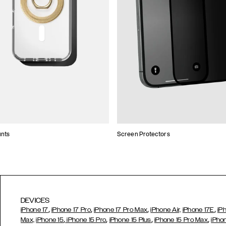
unts
Screen Protectors
DEVICES
,
,
,
,
iPhone 17
iPhone 17 Pro
iPhone 17 Pro Max
iPhone Air,
iPhone 17E
iP
,
,
,
,
Max,
iPhone 15
iPhone 15 Pro
iPhone 15 Plus
iPhone 15 Pro Max
iPho