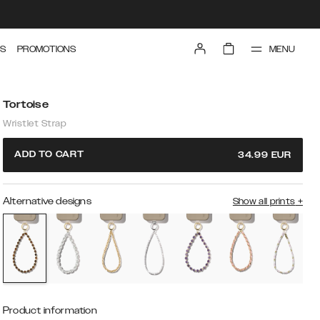
MENU
S
PROMOTIONS
Tortoise
Wristlet Strap
ADD TO CART
34.99
EUR
Alternative designs
Show all prints
+
Product information