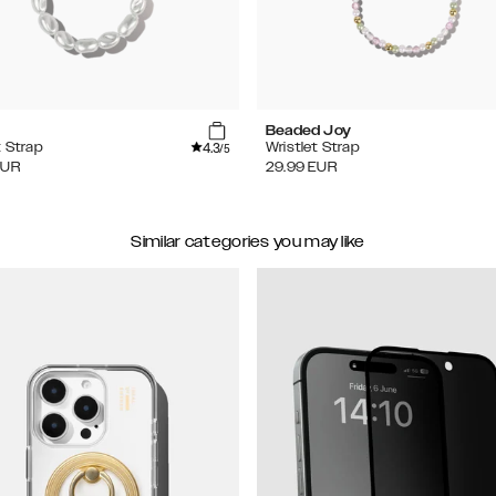
Beaded Joy
4.3
t Strap
Wristlet Strap
/5
EUR
29.99
EUR
Similar categories you may like