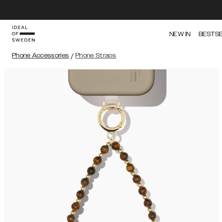
NEW IN
BESTS
Phone Accessories
/
Phone Straps