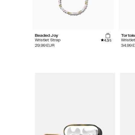
Beaded Joy
Tortoi
4.3
Wristlet Strap
Wristle
/5
29.99
EUR
34.99