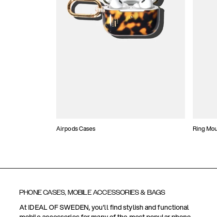
Airpods Cases
Ring Mo
PHONE CASES, MOBILE ACCESSORIES & BAGS
At IDEAL OF SWEDEN, you'll find stylish and functional