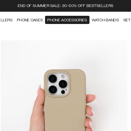
END OF SUMMER SALE: 30-50% OFF BESTSELLERS
ELLERS
PHONE CASES
PHONE ACCESSORIES
WATCH BANDS
SET