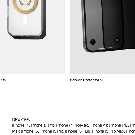
unts
Screen Protectors
DEVICES
,
,
,
,
iPhone 17
iPhone 17 Pro
iPhone 17 Pro Max
iPhone Air,
iPhone 17E
iP
,
,
,
,
Max,
iPhone 15
iPhone 15 Pro
iPhone 15 Plus
iPhone 15 Pro Max
iPho