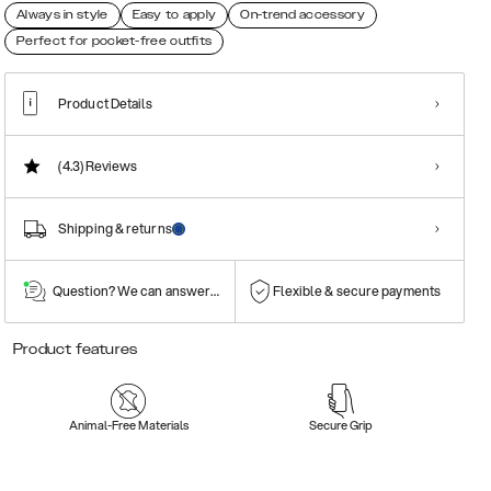
Always in style
Easy to apply
On-trend accessory
Perfect for pocket-free outfits
Product Details
(4.3)
Reviews
Shipping & returns
Question? We can answer them!
Flexible & secure payments
Product features
Animal-Free Materials
Secure Grip