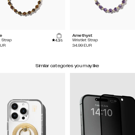
se
Amethyst
4.3
t Strap
Wristlet Strap
/5
EUR
34.99
EUR
Similar categories you may like