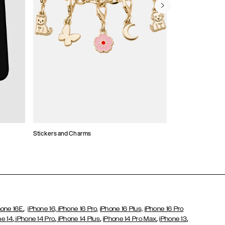
Stickers and Charms
Card Holders
,
hone 16E
iPhone 16,
iPhone 16 Pro,
iPhone 16 Plus,
iPhone 16 Pro
,
,
,
,
,
ne 14
iPhone 14 Pro
iPhone 14 Plus
iPhone 14 Pro Max
iPhone 13