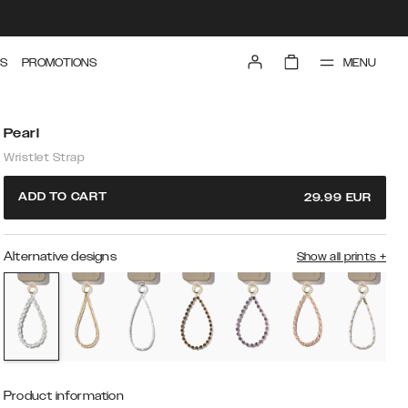
MENU
S
PROMOTIONS
Pearl
Wristlet Strap
ADD TO CART
29.99
EUR
Alternative designs
Show all prints
+
Product information