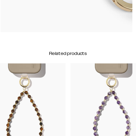
Related products