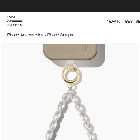
NEW IN
BESTS
Phone Accessories
/
Phone Straps