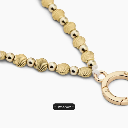
Swipe down