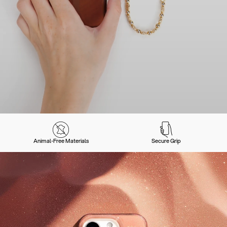
Animal-Free Materials
Secure Grip