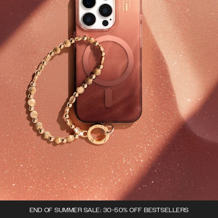
END OF SUMMER SALE: 30-50% OFF BESTSELLERS