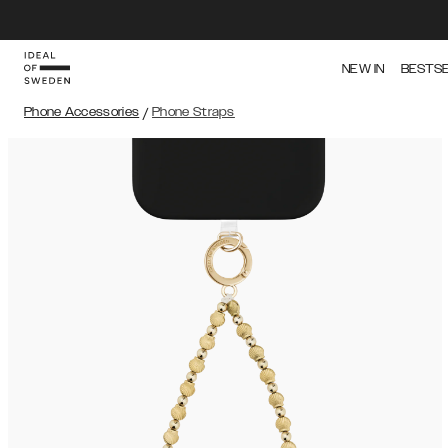
NEW IN
BESTS
Phone Accessories
/
Phone Straps