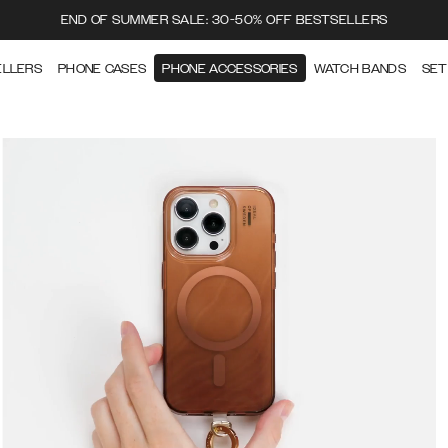
END OF SUMMER SALE: 30-50% OFF BESTSELLERS
ELLERS
PHONE CASES
PHONE ACCESSORIES
WATCH BANDS
SET