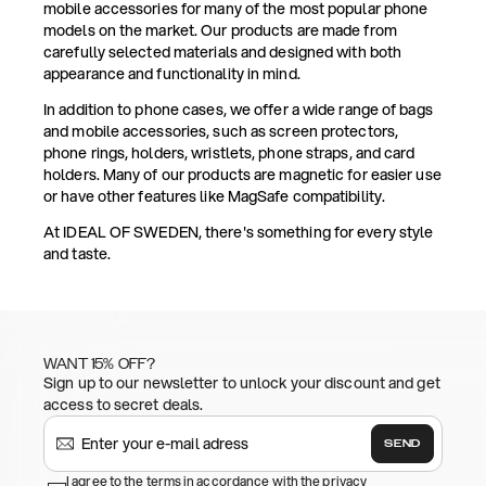
mobile accessories for many of the most popular phone
models on the market. Our products are made from
carefully selected materials and designed with both
appearance and functionality in mind.
In addition to phone cases, we offer a wide range of bags
and mobile accessories, such as screen protectors,
phone rings, holders, wristlets, phone straps, and card
holders. Many of our products are magnetic for easier use
or have other features like MagSafe compatibility.
At IDEAL OF SWEDEN, there's something for every style
and taste.
WANT 15% OFF?
Sign up to our newsletter to unlock your discount and get
access to secret deals.
SEND
I agree to the terms in accordance with the privacy