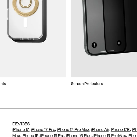
unts
Screen Protectors
DEVICES
,
,
,
,
iPhone 17
iPhone 17 Pro
iPhone 17 Pro Max
iPhone Air,
iPhone 17E
iP
,
,
,
,
Max,
iPhone 15
iPhone 15 Pro
iPhone 15 Plus
iPhone 15 Pro Max
iPho