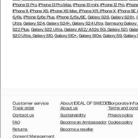
,
,
,
,
iPhone 13 Pro
iPhone 13 Pro Max
iPhone 13 mini
iPhone 12 Pro
iPhone
,
,
,
,
iPhone 11
iPhone XS
iPhone XS Max
iPhone XR
iPhone X,
iPhone SE
,
,
,
,
,
6/6s
iPhone 6/6s Plus
iPhone 5/5s/SE
Galaxy S26
Galaxy S26+
,
,
Ultra,
Galaxy S24
Galaxy S24+
Galaxy S24 Ultra,
Samsung Galaxy
,
,
,
,
S22 Plus
Galaxy S22 Ultra
Galaxy A52/ A52s 5G
Galaxy S21
Gala
,
,
,
,
,
S20 Ultra
Galaxy S10
Galaxy S10+
Galaxy S10e
Galaxy S9
Galaxy
Customer service
About IDEAL OF SWEDEN
Corporate Info
Track order
About us
Terms and cond
Contact us
Sustainability
Privacy policy
FAQ
Become an Ambassador
Cookie policy
Returns
Become a reseller
AUSTRALIA
Consent Management