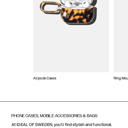
Airpods Cases
Ring Mo
PHONE CASES, MOBILE ACCESSORIES & BAGS
At IDEAL OF SWEDEN, you'll find stylish and functional