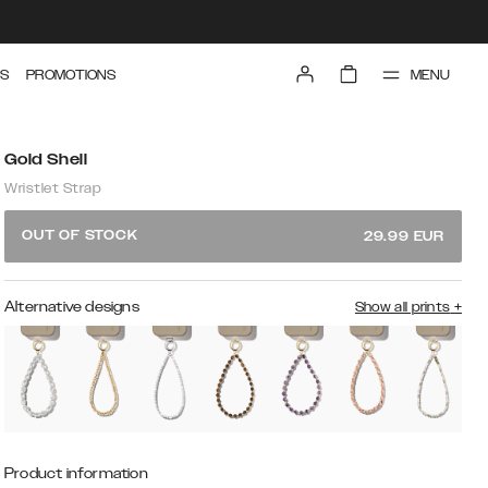
MENU
S
PROMOTIONS
Gold Shell
Wristlet Strap
OUT OF STOCK
29.99
EUR
Alternative designs
Show all prints
+
Product information