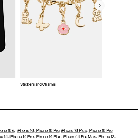
Stickers and Charms
Card Holders
,
hone 16E
iPhone 16,
iPhone 16 Pro,
iPhone 16 Plus,
iPhone 16 Pro
,
,
,
,
,
ne 14
iPhone 14 Pro
iPhone 14 Plus
iPhone 14 Pro Max
iPhone 13