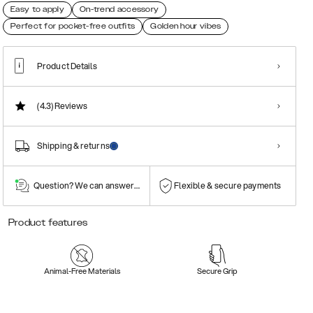
Easy to apply
On-trend accessory
Perfect for pocket-free outfits
Golden hour vibes
Product Details
(4.3)
Reviews
Shipping & returns
Question? We can answer them!
Flexible & secure payments
Product features
Animal-Free Materials
Secure Grip