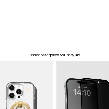
Similar categories you may like