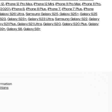
,
,
,
,
,
 12
iPhone 12 Pro Max
iPhone 12 Mini
iPhone 11 Pro Max
iPhone 11 Pro
,
,
,
,
,
 (2020)
iPhone 8
iPhone 8 Plus
iPhone 7
iPhone 7 Plus
iPhone
,
Galaxy S26 Ultra
Samsung Galaxy S25,
Galaxy S25+,
Galaxy S25
,
,
,
 S23
Galaxy S23+
Galaxy S23 Ultra
Samsung Galaxy S22,
Galaxy
,
,
,
,
xy S21 Plus
Galaxy S21 Ultra
Galaxy S20
Galaxy S20 Plus
Galaxy
,
,
 S9+
Galaxy S8
Galaxy S8+
rmation
itions