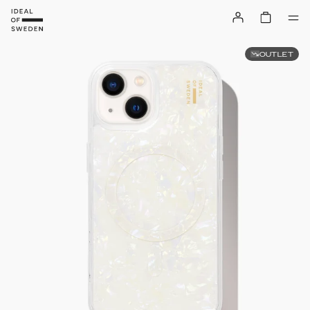
OUTLET