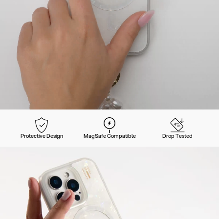
Protective Design
MagSafe Compatible
Drop Tested