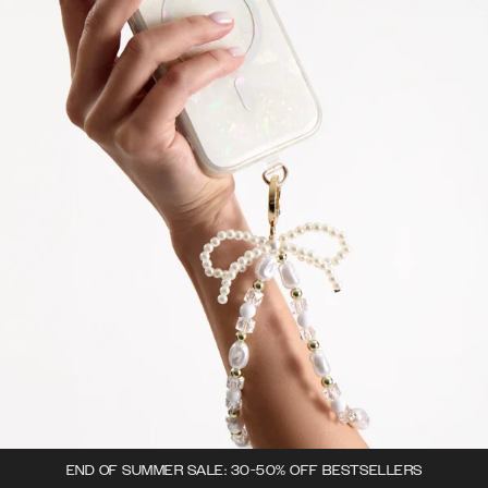
END OF SUMMER SALE: 30-50% OFF BESTSELLERS