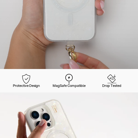
Protective Design
MagSafe Compatible
Drop Tested