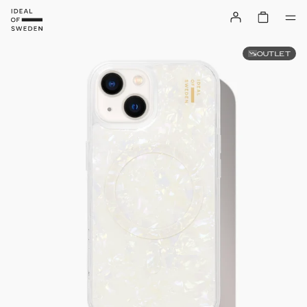
OUTLET