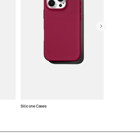
Silicone Cases