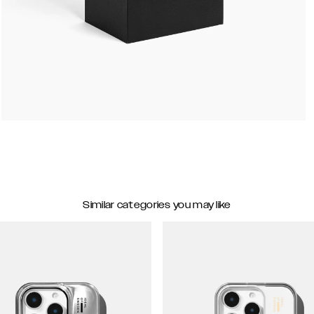
Similar categories you may like