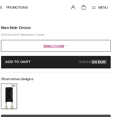
MENU
S
PROMOTIONS
Neo Noir Croco
Statement Necklace Case
Select model
79.99 EUR
ADD TO CART
24
EUR
Alternative designs