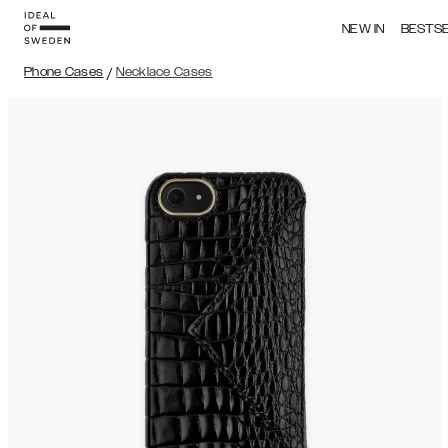
NEW IN
BESTS
Phone Cases
/
Necklace Cases