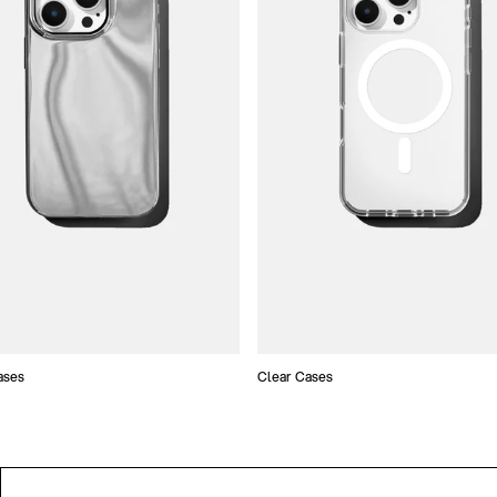
ases
Clear Cases