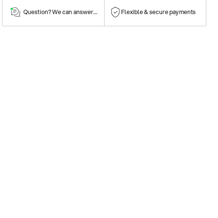
Question? We can answer them!
Flexible & secure payments