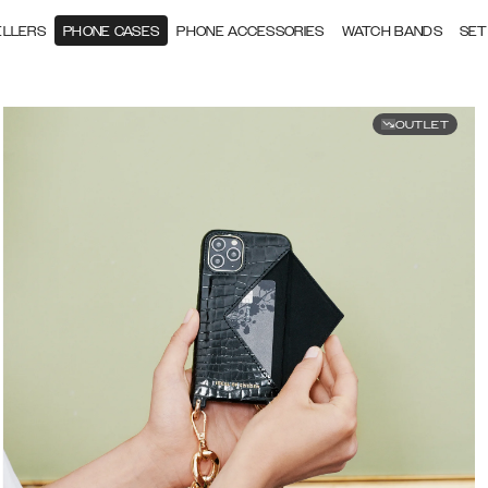
ELLERS
PHONE CASES
PHONE ACCESSORIES
WATCH BANDS
SET
OUTLET