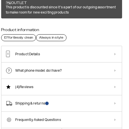
OUTLET
This product is discounted since it's a part of our outgoing assortment
to make room for new exciting products
Product information
Effortlessly clean
Always in style
Product Details
What phone model do I have?
(4)
Reviews
Shipping & returns
Frequently Asked Questions