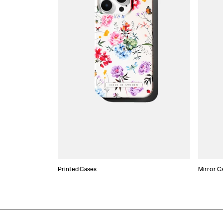
Printed Cases
Mirror C