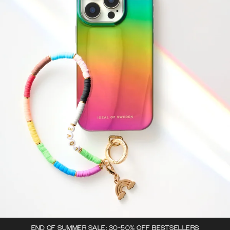
END OF SUMMER SALE: 30-50% OFF BESTSELLERS