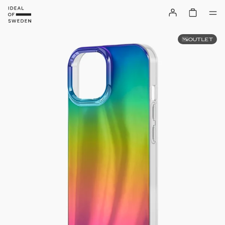
OUTLET