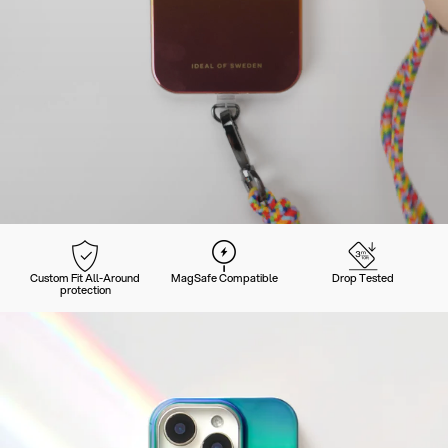
Custom Fit All-Around
MagSafe Compatible
Drop Tested
protection