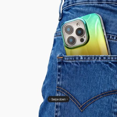
Swipe down