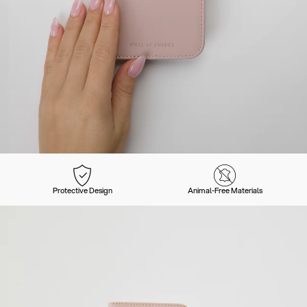
Protective Design
Animal-Free Materials