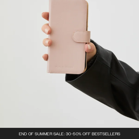
END OF SUMMER SALE: 30-50% OFF BESTSELLERS