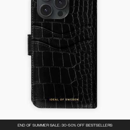
END OF SUMMER SALE: 30-50% OFF BESTSELLERS