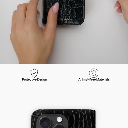
Protective Design
Animal-Free Materials