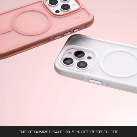
END OF SUMMER SALE: 30-50% OFF BESTSELLERS