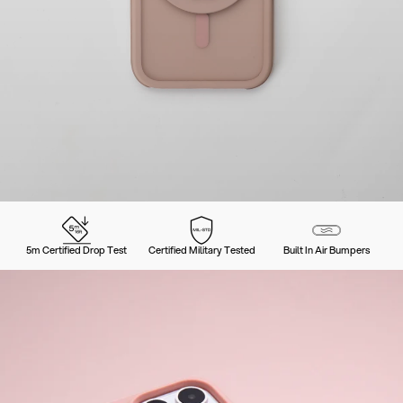
5m Certified Drop Test
Certified Military Tested
Built In Air Bumpers