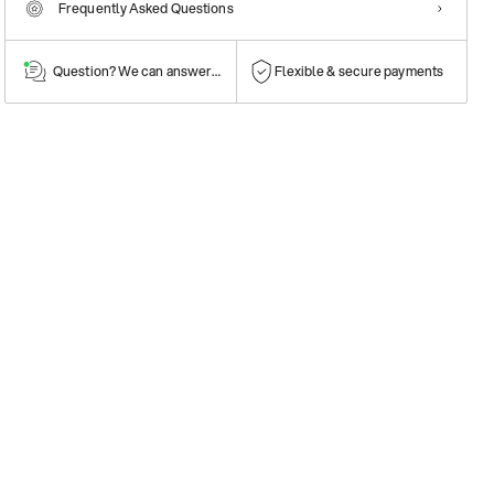
Frequently Asked Questions
Question? We can answer them!
Flexible & secure payments