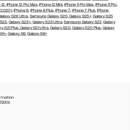
,
,
,
,
,
 12
iPhone 12 Pro Max
iPhone 12 Mini
iPhone 11 Pro Max
iPhone 11 Pro
,
,
,
,
,
 (2020)
iPhone 8
iPhone 8 Plus
iPhone 7
iPhone 7 Plus
iPhone
,
Galaxy S26 Ultra
Samsung Galaxy S25,
Galaxy S25+,
Galaxy S25
,
,
,
 S23
Galaxy S23+
Galaxy S23 Ultra
Samsung Galaxy S22,
Galaxy
,
,
,
,
xy S21 Plus
Galaxy S21 Ultra
Galaxy S20
Galaxy S20 Plus
Galaxy
,
,
 S9+
Galaxy S8
Galaxy S8+
rmation
itions