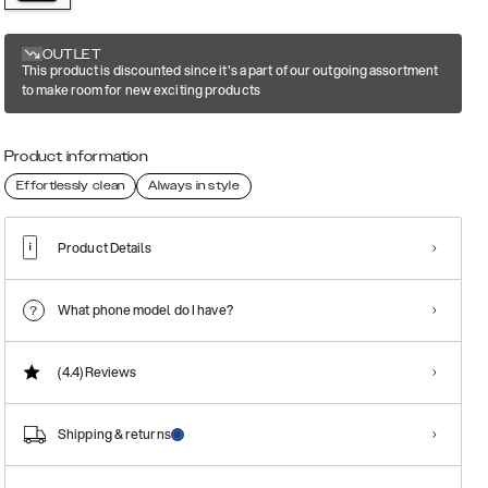
OUTLET
This product is discounted since it's a part of our outgoing assortment
to make room for new exciting products
Product information
Effortlessly clean
Always in style
Product Details
What phone model do I have?
(4.4)
Reviews
Shipping & returns