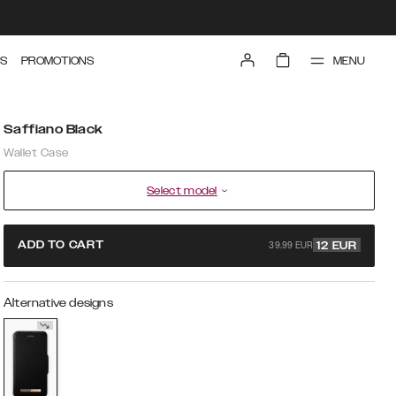
MENU
S
PROMOTIONS
Saffiano Black
Wallet Case
Select model
39.99 EUR
ADD TO CART
12
EUR
Alternative designs