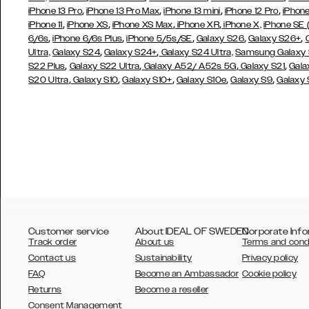
,
,
,
,
iPhone 13 Pro
iPhone 13 Pro Max
iPhone 13 mini
iPhone 12 Pro
iPhone
,
,
,
,
iPhone 11
iPhone XS
iPhone XS Max
iPhone XR
iPhone X,
iPhone SE
,
,
,
,
,
6/6s
iPhone 6/6s Plus
iPhone 5/5s/SE
Galaxy S26
Galaxy S26+
,
,
Ultra,
Galaxy S24
Galaxy S24+
Galaxy S24 Ultra,
Samsung Galaxy
,
,
,
,
S22 Plus
Galaxy S22 Ultra
Galaxy A52/ A52s 5G
Galaxy S21
Gala
,
,
,
,
,
S20 Ultra
Galaxy S10
Galaxy S10+
Galaxy S10e
Galaxy S9
Galaxy
Customer service
About IDEAL OF SWEDEN
Corporate Info
Track order
About us
Terms and cond
Contact us
Sustainability
Privacy policy
FAQ
Become an Ambassador
Cookie policy
Returns
Become a reseller
AUSTRALIA
Consent Management