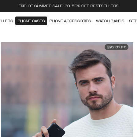
END OF SUMMER SALE: 30-50% OFF BESTSELLERS
ELLERS
PHONE CASES
PHONE ACCESSORIES
WATCH BANDS
SET
OUTLET