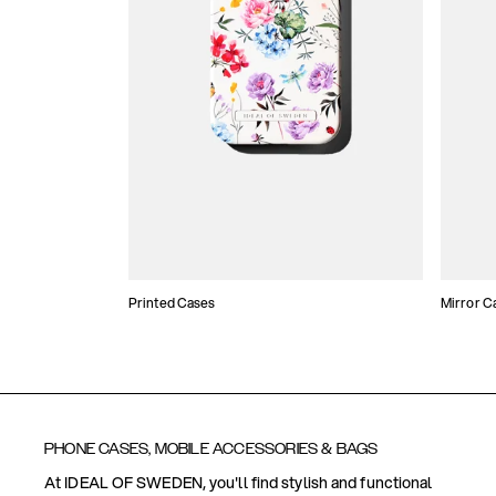
Printed Cases
Mirror C
PHONE CASES, MOBILE ACCESSORIES & BAGS
At IDEAL OF SWEDEN, you'll find stylish and functional