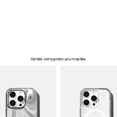
Similar categories you may like