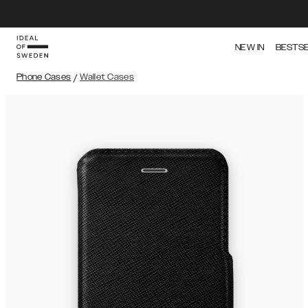
NEW IN
BESTS
Phone Cases
/
Wallet Cases