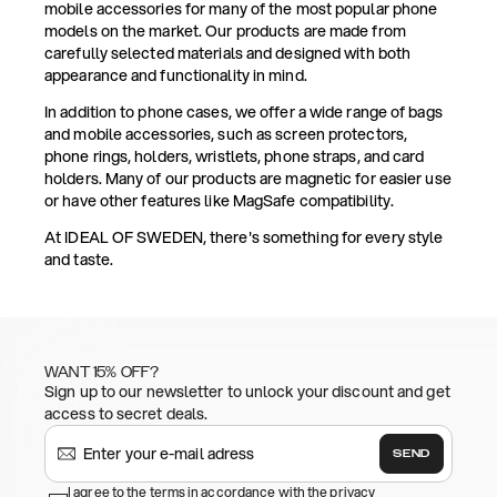
mobile accessories for many of the most popular phone
models on the market. Our products are made from
carefully selected materials and designed with both
appearance and functionality in mind.
In addition to phone cases, we offer a wide range of bags
and mobile accessories, such as screen protectors,
phone rings, holders, wristlets, phone straps, and card
holders. Many of our products are magnetic for easier use
or have other features like MagSafe compatibility.
At IDEAL OF SWEDEN, there's something for every style
and taste.
WANT 15% OFF?
Sign up to our newsletter to unlock your discount and get
access to secret deals.
SEND
I agree to the terms in accordance with the privacy