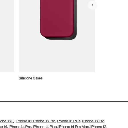
Silicone Cases
,
hone 16E
iPhone 16,
iPhone 16 Pro,
iPhone 16 Plus,
iPhone 16 Pro
,
,
,
,
,
ne 14
iPhone 14 Pro
iPhone 14 Plus
iPhone 14 Pro Max
iPhone 13