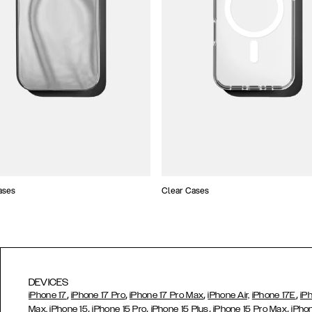
ases
Clear Cases
DEVICES
,
,
,
,
iPhone 17
iPhone 17 Pro
iPhone 17 Pro Max
iPhone Air,
iPhone 17E
iP
,
,
,
,
Max,
iPhone 15
iPhone 15 Pro
iPhone 15 Plus
iPhone 15 Pro Max
iPho