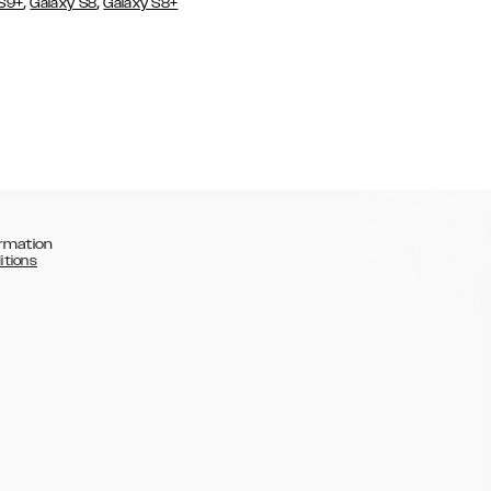
,
,
 S9+
Galaxy S8
Galaxy S8+
rmation
itions