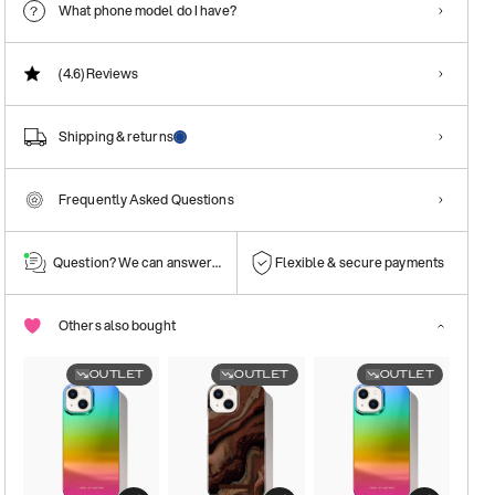
What phone model do I have?
(4.6)
Reviews
Shipping & returns
Frequently Asked Questions
Question? We can answer them!
Flexible & secure payments
Others also bought
OUTLET
OUTLET
OUTLET