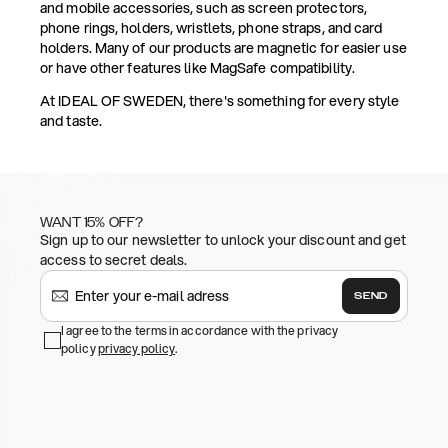
and mobile accessories, such as screen protectors,
phone rings, holders, wristlets, phone straps, and card
holders. Many of our products are magnetic for easier use
or have other features like MagSafe compatibility.
At IDEAL OF SWEDEN, there's something for every style
and taste.
WANT 15% OFF?
Sign up to our newsletter to unlock your discount and get
access to secret deals.
SEND
I agree to the terms in accordance with the privacy
policy
privacy policy
.