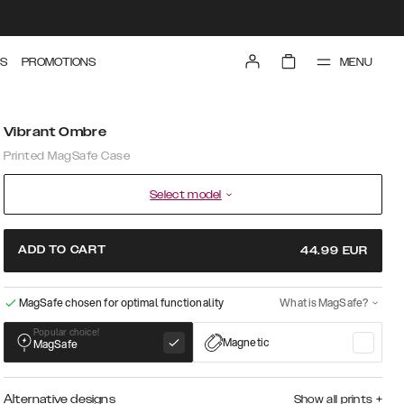
MENU
S
PROMOTIONS
Vibrant Ombre
Printed MagSafe Case
Select model
ADD TO CART
44.99
EUR
MagSafe chosen for optimal functionality
What is MagSafe?
Popular choice!
Magnetic
MagSafe
Alternative designs
Show all prints
+