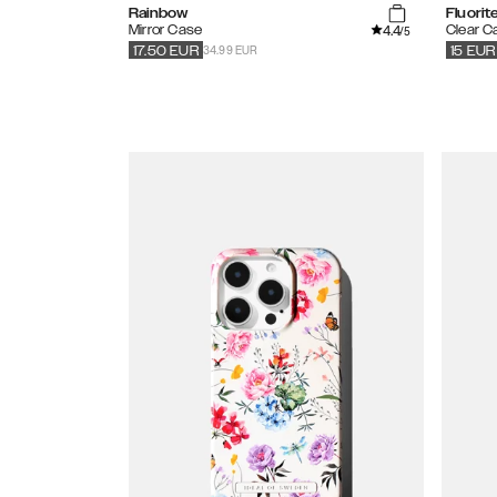
Rainbow
Fluori
4.4
Mirror Case
Clear C
/5
34.99 EUR
17.50
EUR
15
EUR