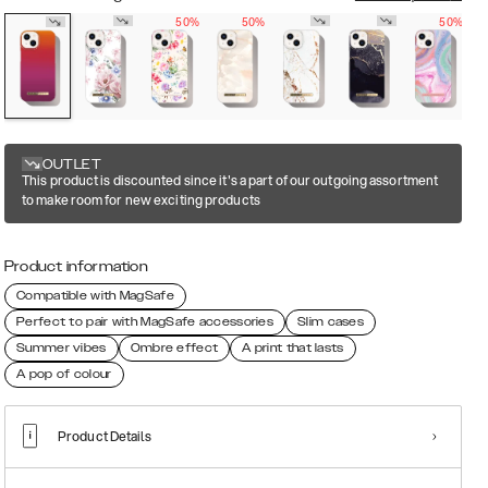
50%
50%
50%
OUTLET
This product is discounted since it's a part of our outgoing assortment
to make room for new exciting products
Product information
Compatible with MagSafe
Perfect to pair with MagSafe accessories
Slim cases
Summer vibes
Ombre effect
A print that lasts
A pop of colour
Product Details