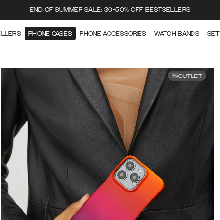
END OF SUMMER SALE: 30-50% OFF BESTSELLERS
ELLERS
PHONE CASES
PHONE ACCESSORIES
WATCH BANDS
SET
OUTLET