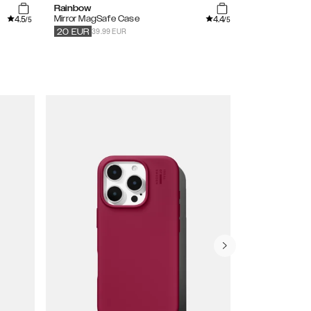
Rainbow
Vibrant Omb
4.5
4.4
Mirror MagSafe Case
Printed Case
/5
/5
39.99 EUR
34.99
EUR
20
EUR