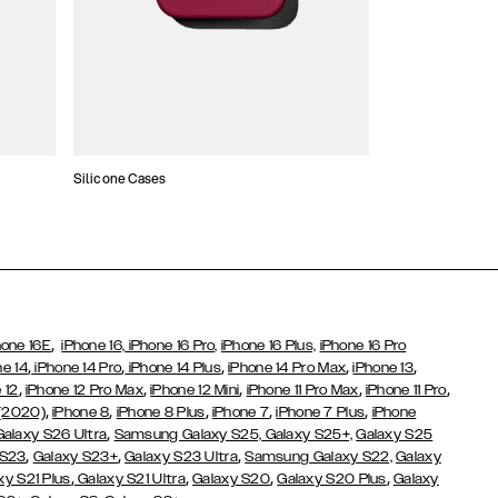
Silicone Cases
,
hone 16E
iPhone 16,
iPhone 16 Pro,
iPhone 16 Plus,
iPhone 16 Pro
,
,
,
,
,
ne 14
iPhone 14 Pro
iPhone 14 Plus
iPhone 14 Pro Max
iPhone 13
,
,
,
,
,
 12
iPhone 12 Pro Max
iPhone 12 Mini
iPhone 11 Pro Max
iPhone 11 Pro
,
,
,
,
,
 (2020)
iPhone 8
iPhone 8 Plus
iPhone 7
iPhone 7 Plus
iPhone
,
Galaxy S26 Ultra
Samsung Galaxy S25,
Galaxy S25+,
Galaxy S25
,
,
,
 S23
Galaxy S23+
Galaxy S23 Ultra
Samsung Galaxy S22,
Galaxy
,
,
,
,
xy S21 Plus
Galaxy S21 Ultra
Galaxy S20
Galaxy S20 Plus
Galaxy