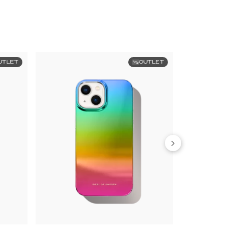
UTLET
OUTLET