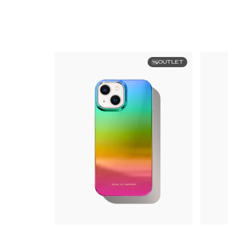
OUTLET