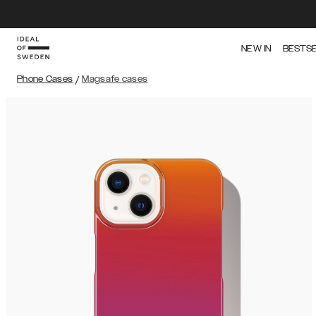
NEW IN
BESTS
Phone Cases
/
Magsafe cases