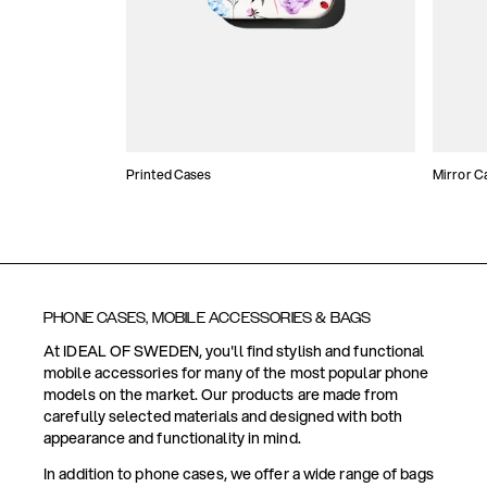
Printed Cases
Mirror C
PHONE CASES, MOBILE ACCESSORIES & BAGS
At IDEAL OF SWEDEN, you'll find stylish and functional
mobile accessories for many of the most popular phone
models on the market. Our products are made from
carefully selected materials and designed with both
appearance and functionality in mind.
In addition to phone cases, we offer a wide range of bags