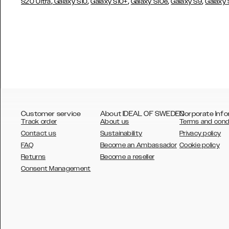
,
,
,
,
,
S20 Ultra
Galaxy S10
Galaxy S10+
Galaxy S10e
Galaxy S9
Galaxy
Customer service
About IDEAL OF SWEDEN
Corporate Info
Track order
About us
Terms and cond
Contact us
Sustainability
Privacy policy
FAQ
Become an Ambassador
Cookie policy
Returns
Become a reseller
AUSTRALIA
Consent Management
AUSTRIA
BELGIUM
CANADA