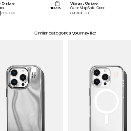
te Ombre
Vibrant Ombre
4.5
ase
Clear MagSafe Case
/5
29.99 EUR
39.99
EUR
Similar categories you may like