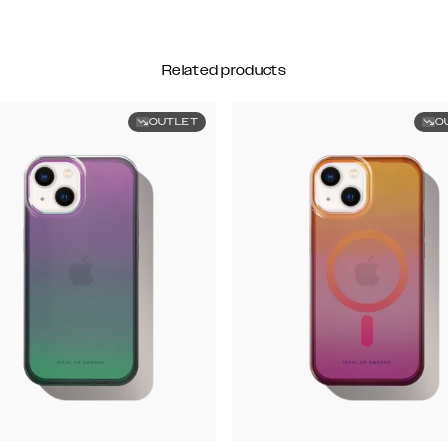
Related products
OUTLET
O