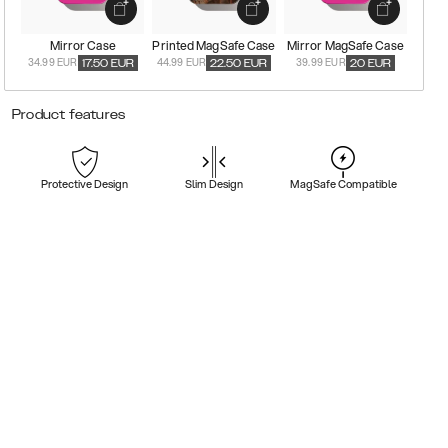
Mirror Case
Printed MagSafe Case
Mirror MagSafe Case
34.99 EUR
44.99 EUR
39.99 EUR
17.50
EUR
22.50
EUR
20
EUR
Product features
Protective Design
Slim Design
MagSafe Compatible