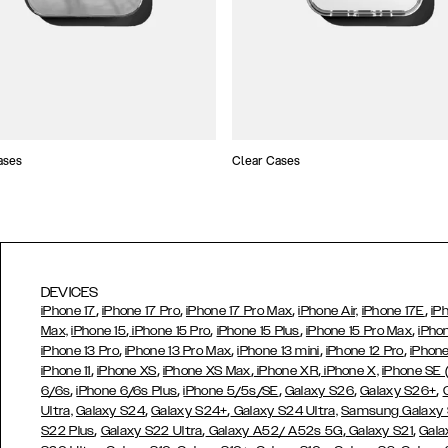
ases
Clear Cases
DEVICES
,
,
,
,
iPhone 17
iPhone 17 Pro
iPhone 17 Pro Max
iPhone Air,
iPhone 17E
iP
,
,
,
,
Max,
iPhone 15
iPhone 15 Pro
iPhone 15 Plus
iPhone 15 Pro Max
iPho
,
,
,
,
iPhone 13 Pro
iPhone 13 Pro Max
iPhone 13 mini
iPhone 12 Pro
iPhone
,
,
,
,
iPhone 11
iPhone XS
iPhone XS Max
iPhone XR
iPhone X,
iPhone SE
,
,
,
,
,
6/6s
iPhone 6/6s Plus
iPhone 5/5s/SE
Galaxy S26
Galaxy S26+
,
,
Ultra,
Galaxy S24
Galaxy S24+
Galaxy S24 Ultra,
Samsung Galaxy
,
,
,
,
S22 Plus
Galaxy S22 Ultra
Galaxy A52/ A52s 5G
Galaxy S21
Gala