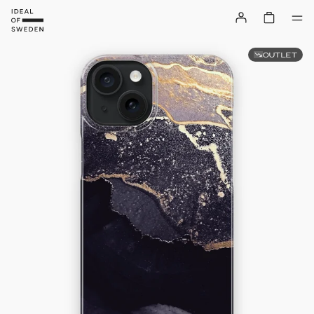
OUTLET