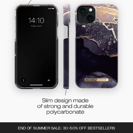
END OF SUMMER SALE: 30-50% OFF BESTSELLERS