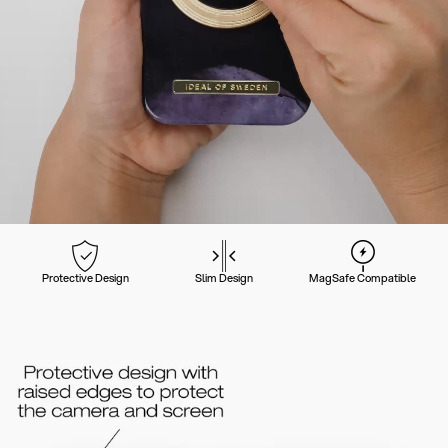
Protective Design
Slim Design
MagSafe Compatible