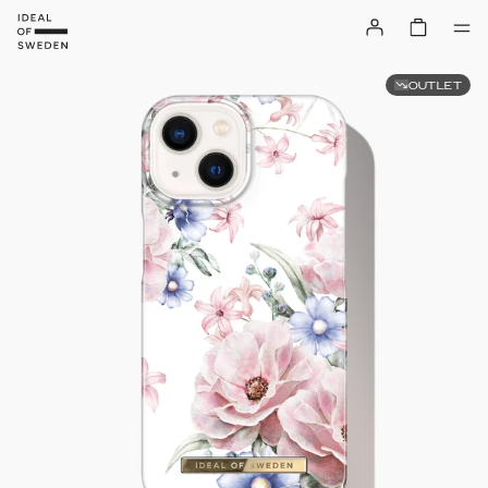
OUTLET