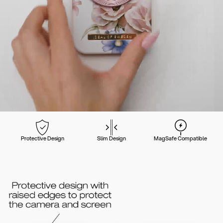
Protective Design
Slim Design
MagSafe Compatible