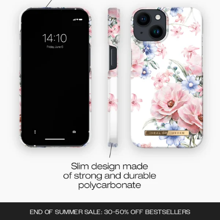
END OF SUMMER SALE: 30-50% OFF BESTSELLERS